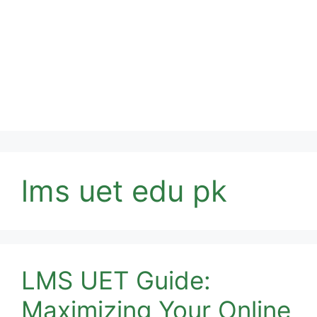
lms uet edu pk
LMS UET Guide:
Maximizing Your Online