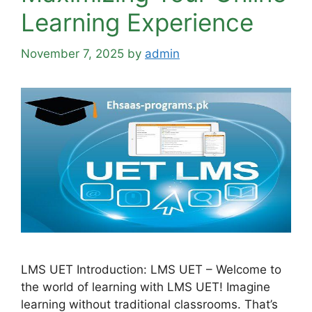
Learning Experience
November 7, 2025
by
admin
LMS UET Introduction: LMS UET – Welcome to
the world of learning with LMS UET! Imagine
learning without traditional classrooms. That’s