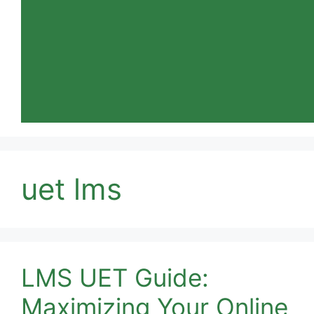
uet lms
LMS UET Guide:
Maximizing Your Online