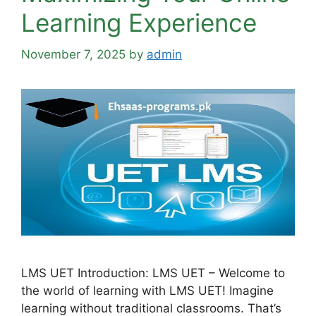
Learning Experience
November 7, 2025
by
admin
LMS UET Introduction: LMS UET – Welcome to
the world of learning with LMS UET! Imagine
learning without traditional classrooms. That’s