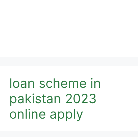
loan scheme in
pakistan 2023
online apply