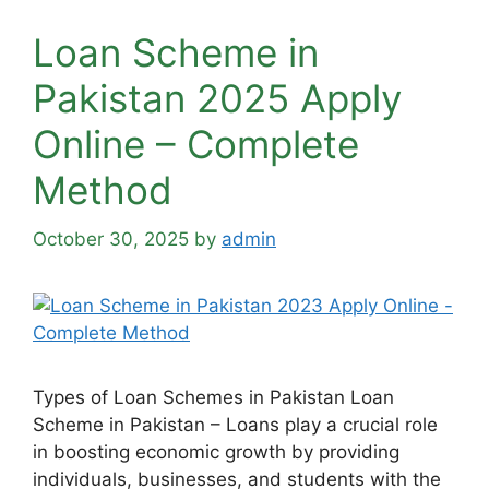
Loan Scheme in
Pakistan 2025 Apply
Online – Complete
Method
October 30, 2025
by
admin
Types of Loan Schemes in Pakistan Loan
Scheme in Pakistan – Loans play a crucial role
in boosting economic growth by providing
individuals, businesses, and students with the