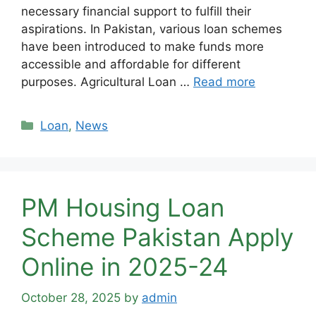
necessary financial support to fulfill their
aspirations. In Pakistan, various loan schemes
have been introduced to make funds more
accessible and affordable for different
purposes. Agricultural Loan …
Read more
Categories
Loan
,
News
PM Housing Loan
Scheme Pakistan Apply
Online in 2025-24
October 28, 2025
by
admin