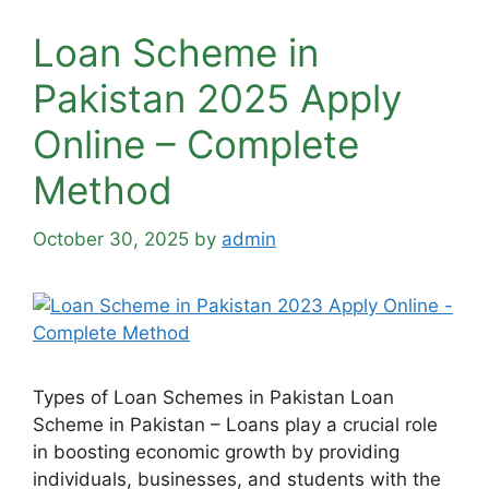
Loan Scheme in
Pakistan 2025 Apply
Online – Complete
Method
October 30, 2025
by
admin
Types of Loan Schemes in Pakistan Loan
Scheme in Pakistan – Loans play a crucial role
in boosting economic growth by providing
individuals, businesses, and students with the