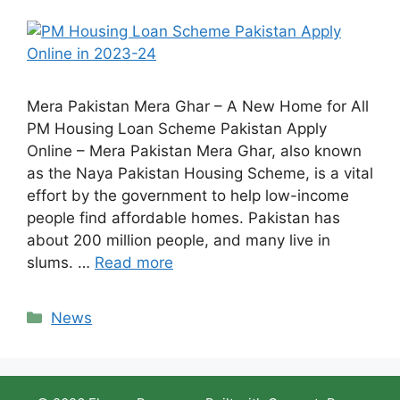
Mera Pakistan Mera Ghar – A New Home for All
PM Housing Loan Scheme Pakistan Apply
Online – Mera Pakistan Mera Ghar, also known
as the Naya Pakistan Housing Scheme, is a vital
effort by the government to help low-income
people find affordable homes. Pakistan has
about 200 million people, and many live in
slums. …
Read more
Categories
News