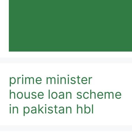
prime minister
house loan scheme
in pakistan hbl