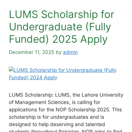
LUMS Scholarship for
Undergraduate (Fully
Funded) 2025 Apply
December 11, 2025
by
admin
LUMS Scholarship: LUMS, the Lahore University
of Management Sciences, is calling for
applications for the NOP Scholarship 2025. This
scholarship is for undergraduates and is
designed to help deserving and talented
students throughout Pakistan. NOP aims to find