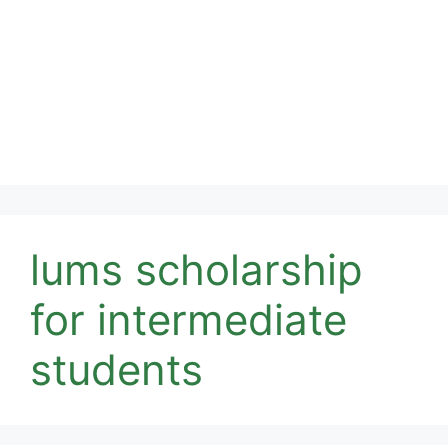
lums scholarship
for intermediate
students