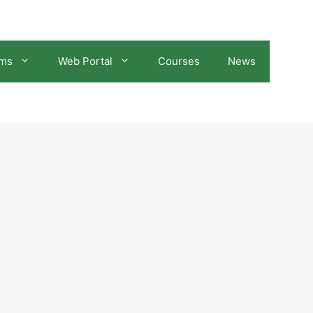
ams
Web Portal
Courses
News