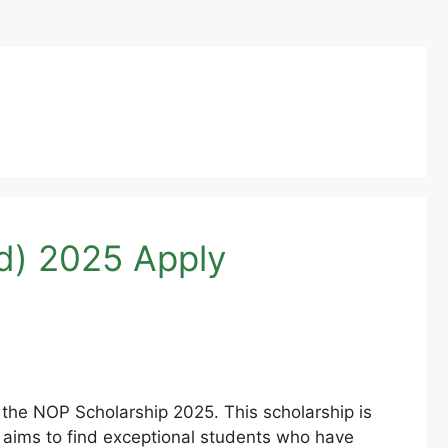
d) 2025 Apply
 the NOP Scholarship 2025. This scholarship is
 aims to find exceptional students who have