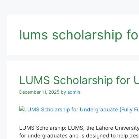
lums scholarship f
LUMS Scholarship for 
December 11, 2025
by
admin
LUMS Scholarship: LUMS, the Lahore University o
for undergraduates and is designed to help des