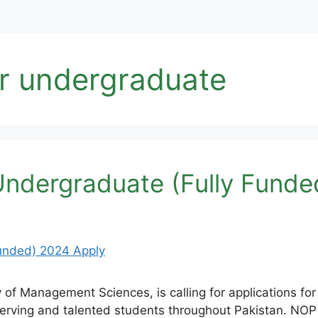
or undergraduate
Undergraduate (Fully Funde
f Management Sciences, is calling for applications for
erving and talented students throughout Pakistan. NOP