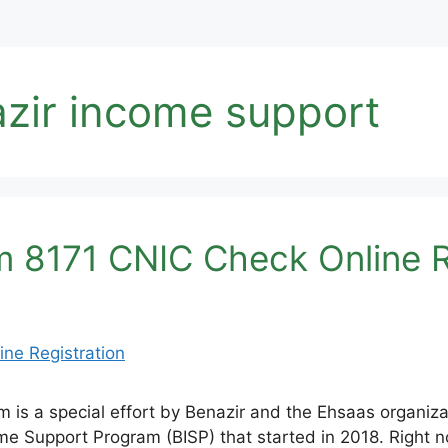
azir income support
 8171 CNIC Check Online R
is a special effort by Benazir and the Ehsaas organiza
come Support Program (BISP) that started in 2018. Right n