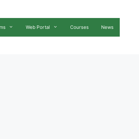
ams
Web Portal
Courses
News