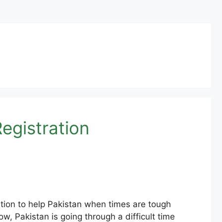
egistration
tion to help Pakistan when times are tough
ow, Pakistan is going through a difficult time