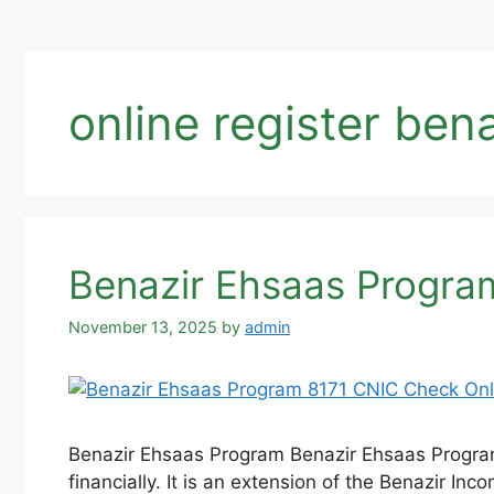
online register ben
Benazir Ehsaas Program
November 13, 2025
by
admin
Benazir Ehsaas Program Benazir Ehsaas Program 
financially. It is an extension of the Benazir In