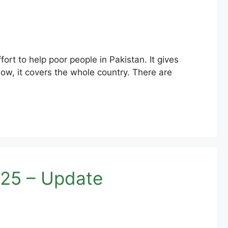
t to help poor people in Pakistan. It gives
ow, it covers the whole country. There are
25 – Update