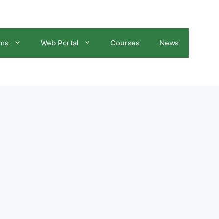
ams
Web Portal
Courses
News