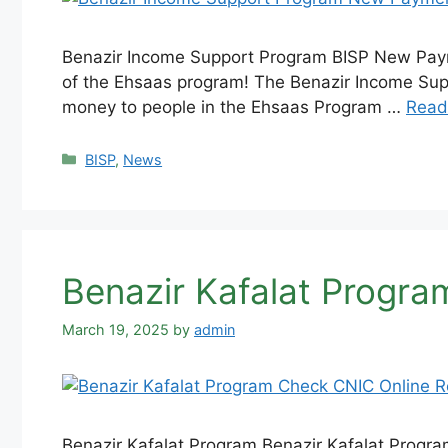
Benazir Income Support Program BISP New Paym
of the Ehsaas program! The Benazir Income Supp
money to people in the Ehsaas Program …
Read
Categories
BISP
,
News
Benazir Kafalat Progra
March 19, 2025
by
admin
Benazir Kafalat Program Benazir Kafalat Program