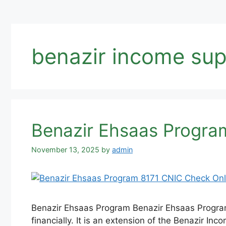
benazir income su
Benazir Ehsaas Program
November 13, 2025
by
admin
Benazir Ehsaas Program Benazir Ehsaas Program 
financially. It is an extension of the Benazir In