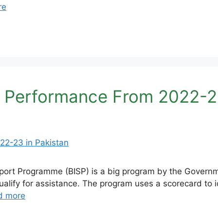
re
 Performance From 2022-23
rt Programme (BISP) is a big program by the Governmen
ify for assistance. The program uses a scorecard to i
d more