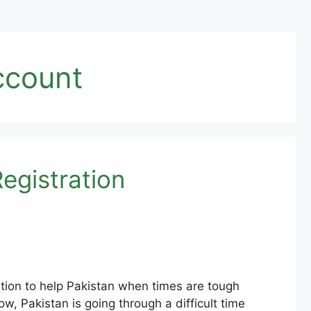
ccount
egistration
tion to help Pakistan when times are tough
ow, Pakistan is going through a difficult time