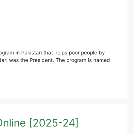
ram in Pakistan that helps poor people by
rdari was the President. The program is named
nline [2025-24]