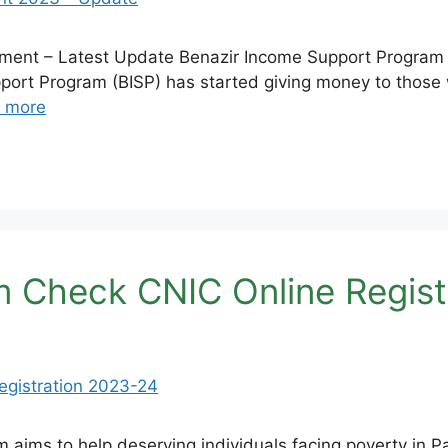
ent – Latest Update Benazir Income Support Program –
ort Program (BISP) has started giving money to those w
 more
m Check CNIC Online Regist
 aims to help deserving individuals facing poverty in Pa