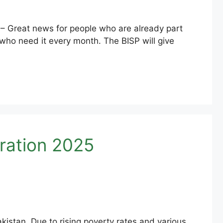
 Great news for people who are already part
ho need it every month. The BISP will give
ration 2025
kistan. Due to rising poverty rates and various