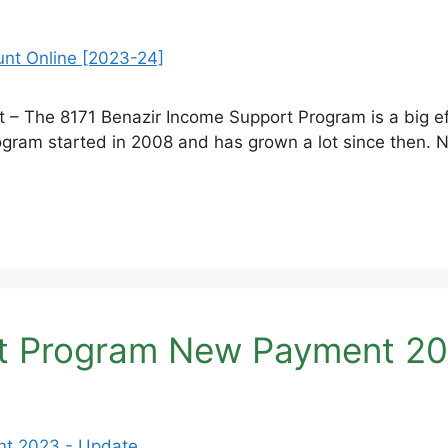
 The 8171 Benazir Income Support Program is a big effor
gram started in 2008 and has grown a lot since then. N
rt Program New Payment 20