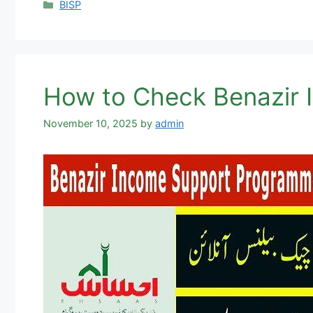
Categories
BISP
How to Check Benazir
November 10, 2025
by
admin