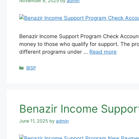
November 8, 2025
by
admin
Benazir Income Support Program Check Account –
money to those who qualify for support. The pro
different programs under …
Read more
Categories
BISP
Benazir Income Suppo
June 11, 2025
by
admin