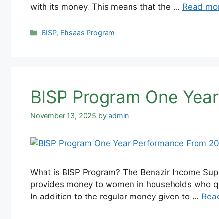
with its money. This means that the …
Read mo
Categories
BISP
,
Ehsaas Program
BISP Program One Year
November 13, 2025
by
admin
What is BISP Program? The Benazir Income Suppo
provides money to women in households who qual
In addition to the regular money given to …
Rea