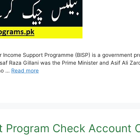
 Income Support Programme (BISP) is a government prog
saf Raza Gillani was the Prime Minister and Asif Ali Za
who …
Read more
t Program Check Account O