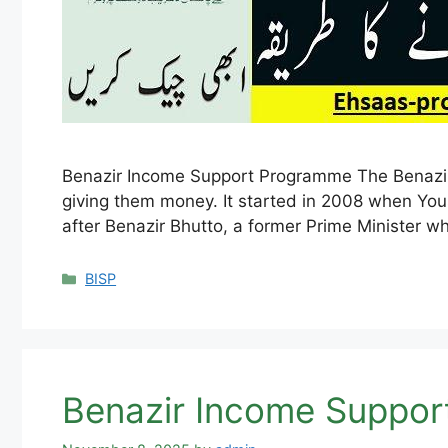
Benazir Income Support Programme The Benazir
giving them money. It started in 2008 when You
after Benazir Bhutto, a former Prime Minister 
Categories
BISP
Benazir Income Suppor