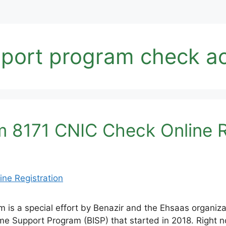
pport program check a
 8171 CNIC Check Online R
is a special effort by Benazir and the Ehsaas organiza
come Support Program (BISP) that started in 2018. Right n