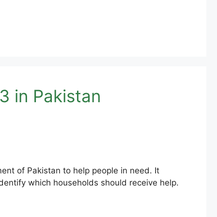
 in Pakistan
t of Pakistan to help people in need. It
dentify which households should receive help.