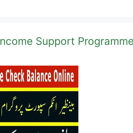
 Income Support Programme