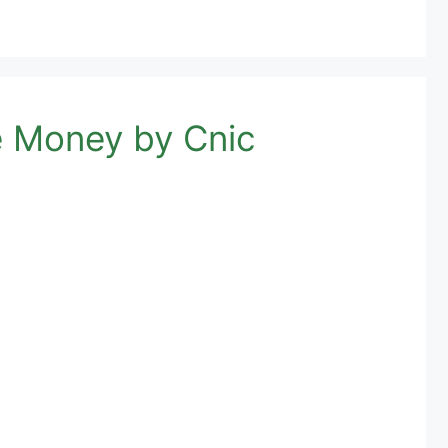
 Money by Cnic