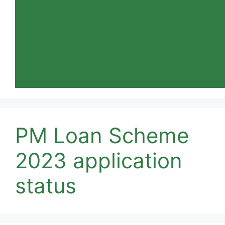
PM Loan Scheme
2023 application
status