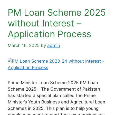
PM Loan Scheme 2025
without Interest –
Application Process
March 16, 2025
by
admin
Prime Minister Loan Scheme 2025 PM Loan
Scheme 2025 – The Government of Pakistan
has started a special plan called the Prime
Minister’s Youth Business and Agricultural Loan
Schemes in 2025. This plan is to help young
people who want to start their own businesses.