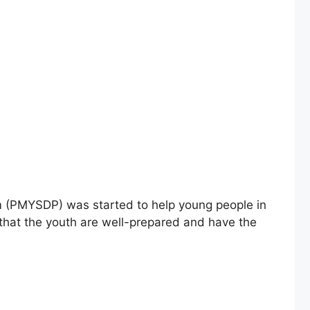
am (PMYSDP) was started to help young people in
 that the youth are well-prepared and have the