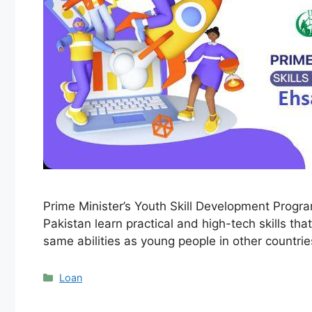
Prime Minister’s Youth Skill Development Progr
Pakistan learn practical and high-tech skills t
same abilities as young people in other countri
Categories
Loan