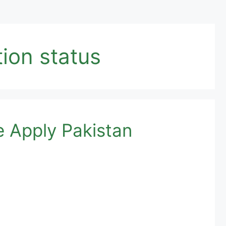
ion status
e Apply Pakistan