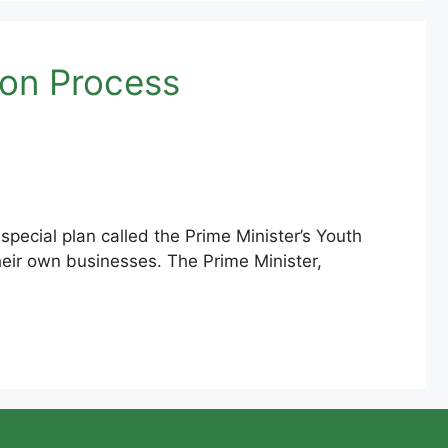
ion Process
cial plan called the Prime Minister’s Youth
heir own businesses. The Prime Minister,