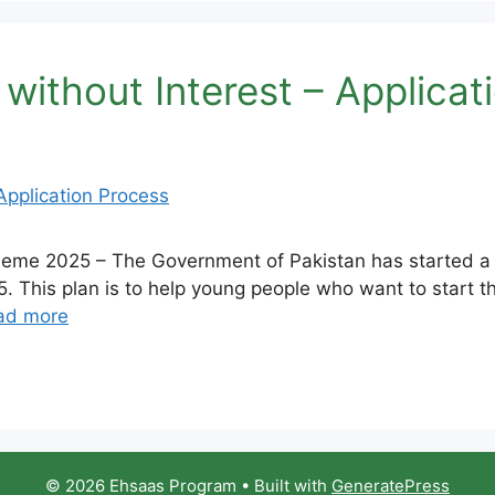
thout Interest – Applicat
e 2025 – The Government of Pakistan has started a spe
 This plan is to help young people who want to start t
ad more
© 2026 Ehsaas Program
• Built with
GeneratePress