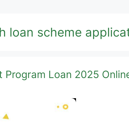
h loan scheme applicat
t Program Loan 2025 Onlin