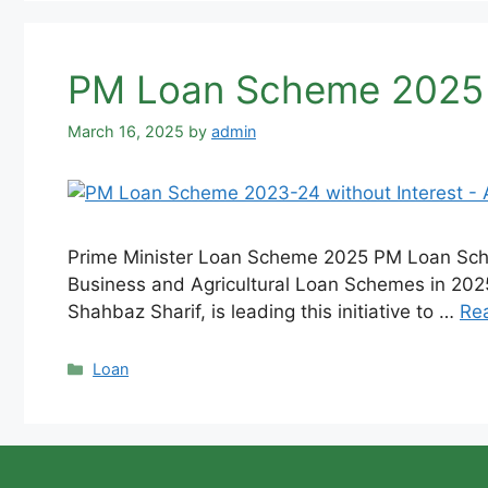
PM Loan Scheme 2025 wi
March 16, 2025
by
admin
Prime Minister Loan Scheme 2025 PM Loan Schem
Business and Agricultural Loan Schemes in 2025.
Shahbaz Sharif, is leading this initiative to …
Re
Categories
Loan