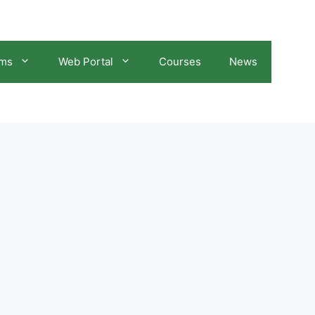
ams
Web Portal
Courses
News