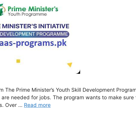
am The Prime Minister’s Youth Skill Development Progr
hat are needed for jobs. The program wants to make sure
es. Over …
Read more