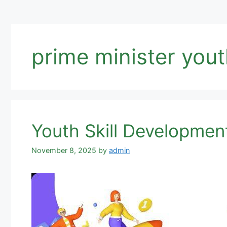
prime minister yout
Youth Skill Developmen
November 8, 2025
by
admin