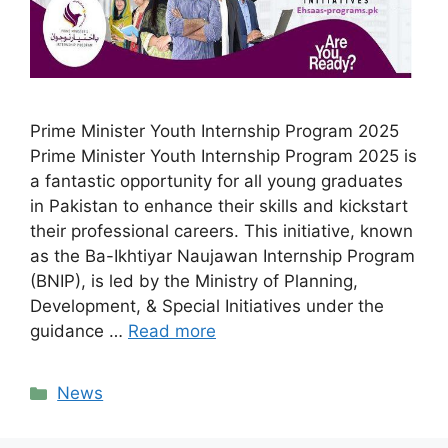
Prime Minister Youth Internship Program 2025
Prime Minister Youth Internship Program 2025 is
a fantastic opportunity for all young graduates
in Pakistan to enhance their skills and kickstart
their professional careers. This initiative, known
as the Ba-Ikhtiyar Naujawan Internship Program
(BNIP), is led by the Ministry of Planning,
Development, & Special Initiatives under the
guidance …
Read more
Categories
News