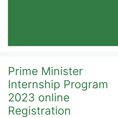
Prime Minister
Internship Program
2023 online
Registration