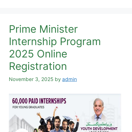
Prime Minister
Internship Program
2025 Online
Registration
November 3, 2025
by
admin