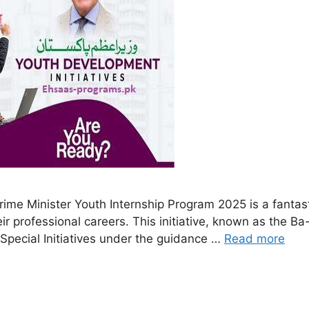
ime Minister Youth Internship Program 2025 is a fantast
eir professional careers. This initiative, known as the B
 Special Initiatives under the guidance …
Read more