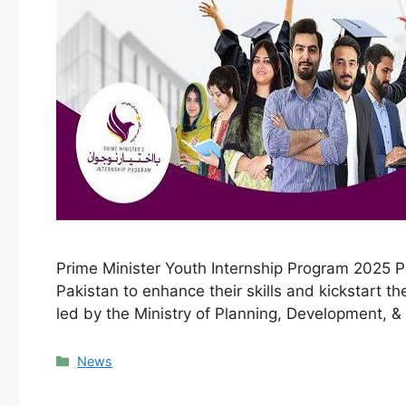
Prime Minister Youth Internship Program 2025 Pr
Pakistan to enhance their skills and kickstart th
led by the Ministry of Planning, Development, &
Categories
News