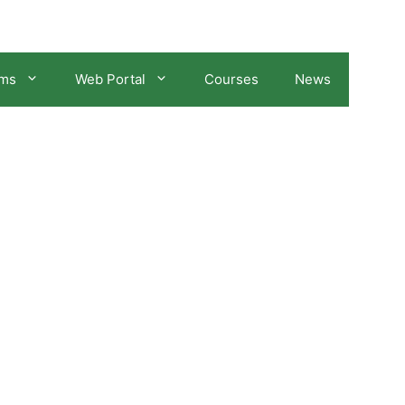
ams
Web Portal
Courses
News