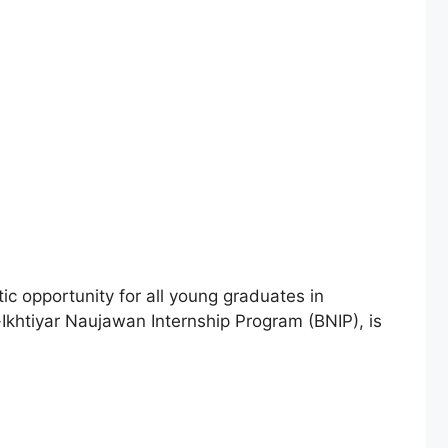
ic opportunity for all young graduates in
a-Ikhtiyar Naujawan Internship Program (BNIP), is