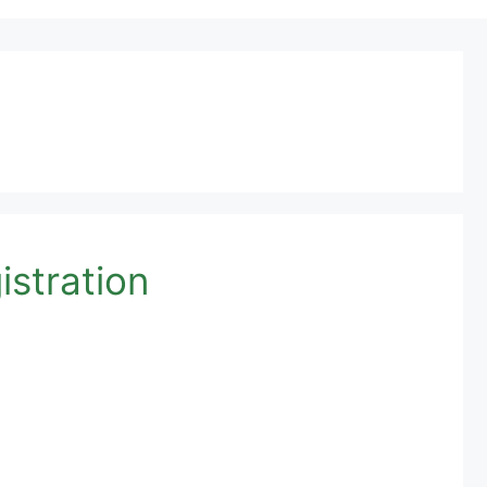
istration