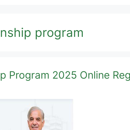
ernship program
ip Program 2025 Online Reg