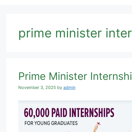
prime minister int
Prime Minister Internsh
November 3, 2025
by
admin