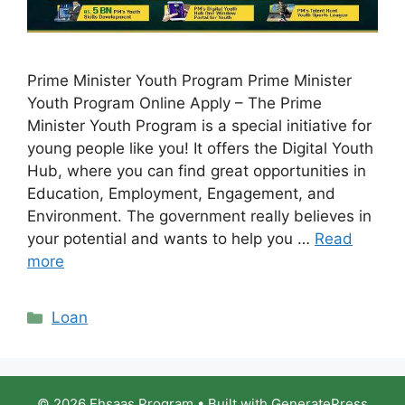
Prime Minister Youth Program Prime Minister
Youth Program Online Apply – The Prime
Minister Youth Program is a special initiative for
young people like you! It offers the Digital Youth
Hub, where you can find great opportunities in
Education, Employment, Engagement, and
Environment. The government really believes in
your potential and wants to help you …
Read
more
Categories
Loan
© 2026 Ehsaas Program
• Built with
GeneratePress