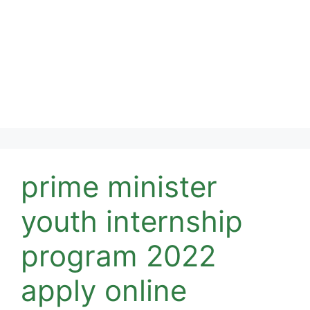
prime minister
youth internship
program 2022
apply online