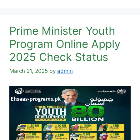
Prime Minister Youth
Program Online Apply
2025 Check Status
March 21, 2025
by
admin