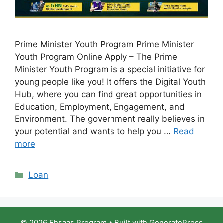
Prime Minister Youth Program Prime Minister
Youth Program Online Apply – The Prime
Minister Youth Program is a special initiative for
young people like you! It offers the Digital Youth
Hub, where you can find great opportunities in
Education, Employment, Engagement, and
Environment. The government really believes in
your potential and wants to help you …
Read
more
Categories
Loan
© 2026 Ehsaas Program
• Built with
GeneratePress