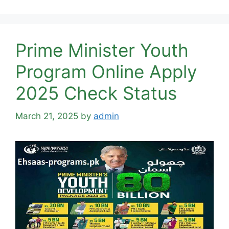
Prime Minister Youth
Program Online Apply
2025 Check Status
March 21, 2025
by
admin