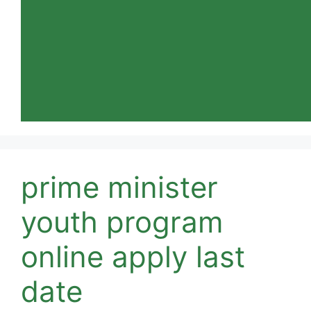
prime minister
youth program
online apply last
date