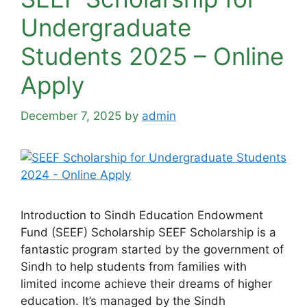
Undergraduate
Students 2025 – Online
Apply
December 7, 2025
by
admin
Introduction to Sindh Education Endowment
Fund (SEEF) Scholarship SEEF Scholarship is a
fantastic program started by the government of
Sindh to help students from families with
limited income achieve their dreams of higher
education. It’s managed by the Sindh