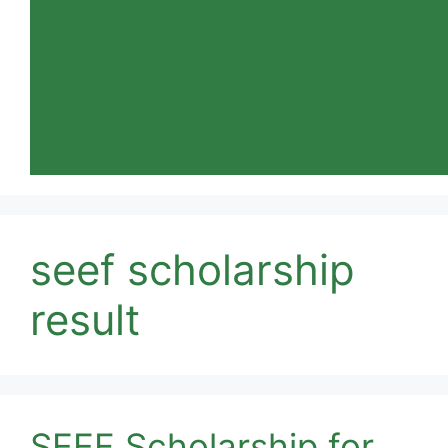
seef scholarship
result
SEEF Scholarship for