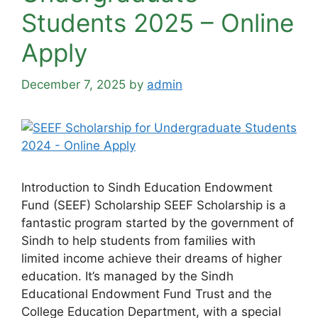
Students 2025 – Online
Apply
December 7, 2025
by
admin
Introduction to Sindh Education Endowment
Fund (SEEF) Scholarship SEEF Scholarship is a
fantastic program started by the government of
Sindh to help students from families with
limited income achieve their dreams of higher
education. It’s managed by the Sindh
Educational Endowment Fund Trust and the
College Education Department, with a special