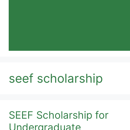
seef scholarship
SEEF Scholarship for
Undergraduate