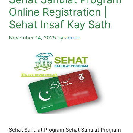
Online Registration |
Sehat Insaf Kay Sath
November 14, 2025
by
admin
Sehat Sahulat Program Sehat Sahulat Program