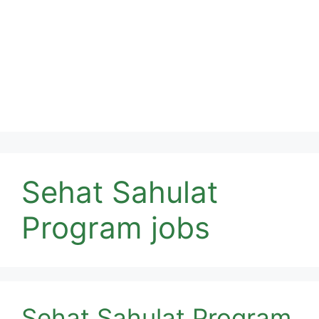
Sehat Sahulat
Program jobs
Sehat Sahulat Program