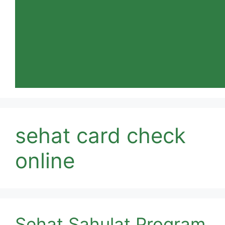
sehat card check
online
Sehat Sahulat Program