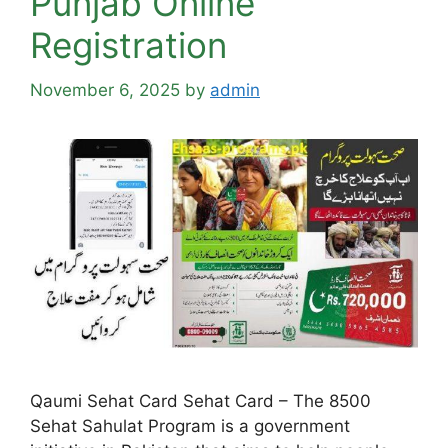
Punjab Online
Registration
November 6, 2025
by
admin
Qaumi Sehat Card Sehat Card – The 8500
Sehat Sahulat Program is a government