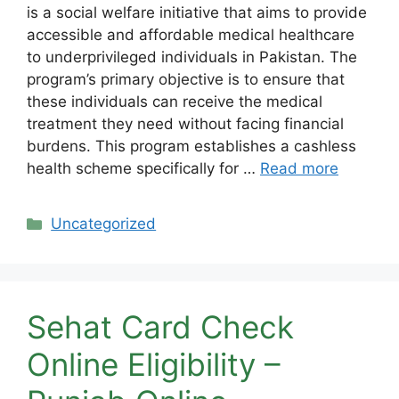
is a social welfare initiative that aims to provide
accessible and affordable medical healthcare
to underprivileged individuals in Pakistan. The
program’s primary objective is to ensure that
these individuals can receive the medical
treatment they need without facing financial
burdens. This program establishes a cashless
health scheme specifically for …
Read more
Categories
Uncategorized
Sehat Card Check
Online Eligibility –