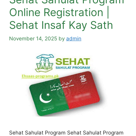
Online Registration |
Sehat Insaf Kay Sath
November 14, 2025
by
admin
Sehat Sahulat Program Sehat Sahulat Program