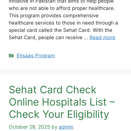
initiative in Pakistan that aims to help people
who are not able to afford proper healthcare.
This program provides comprehensive
healthcare services to those in need through a
special card called the Sehat Card. With the
Sehat Card, people can receive …
Read more
Categories
Ehsaas Program
Sehat Card Check
Online Hospitals List –
Check Your Eligibility
October 28, 2025
by
admin