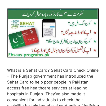
What is a Sehat Card? Sehat Card Check Online
– The Punjab government has introduced the
Sehat Card to help poor people in Pakistan
access free healthcare services at leading
hospitals in Punjab. They’ve also made it
convenient for individuals to check their
eligibility for this beneficial card online. Verifying