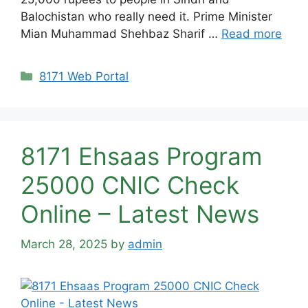
Balochistan who really need it. Prime Minister
Mian Muhammad Shehbaz Sharif …
Read more
Categories
8171 Web Portal
8171 Ehsaas Program
25000 CNIC Check
Online – Latest News
March 28, 2025
by
admin