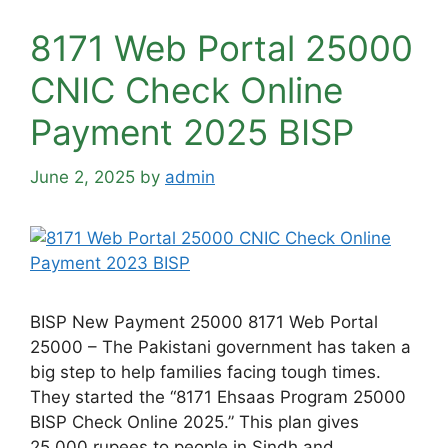
8171 Web Portal 25000
CNIC Check Online
Payment 2025 BISP
June 2, 2025
by
admin
BISP New Payment 25000 8171 Web Portal
25000 – The Pakistani government has taken a
big step to help families facing tough times.
They started the “8171 Ehsaas Program 25000
BISP Check Online 2025.” This plan gives
25,000 rupees to people in Sindh and