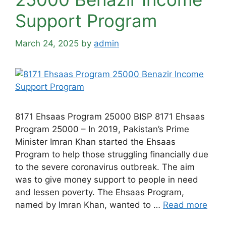
Support Program
March 24, 2025
by
admin
8171 Ehsaas Program 25000 BISP 8171 Ehsaas
Program 25000 – In 2019, Pakistan’s Prime
Minister Imran Khan started the Ehsaas
Program to help those struggling financially due
to the severe coronavirus outbreak. The aim
was to give money support to people in need
and lessen poverty. The Ehsaas Program,
named by Imran Khan, wanted to …
Read more