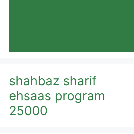
shahbaz sharif
ehsaas program
25000