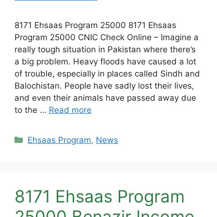
8171 Ehsaas Program 25000 8171 Ehsaas
Program 25000 CNIC Check Online – Imagine a
really tough situation in Pakistan where there’s
a big problem. Heavy floods have caused a lot
of trouble, especially in places called Sindh and
Balochistan. People have sadly lost their lives,
and even their animals have passed away due
to the …
Read more
Categories
Ehsaas Program
,
News
8171 Ehsaas Program
25000 Benazir Income