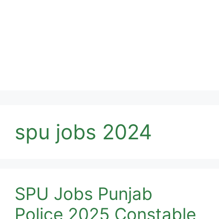
spu jobs 2024
SPU Jobs Punjab
Police 2025 Constable