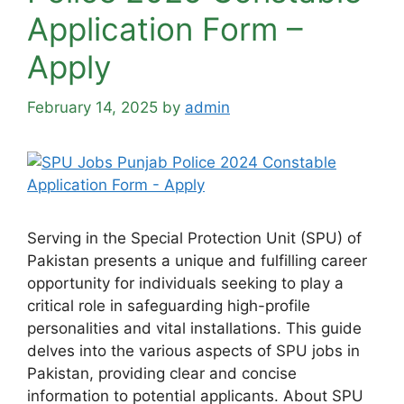
Application Form –
Apply
February 14, 2025
by
admin
Serving in the Special Protection Unit (SPU) of
Pakistan presents a unique and fulfilling career
opportunity for individuals seeking to play a
critical role in safeguarding high-profile
personalities and vital installations. This guide
delves into the various aspects of SPU jobs in
Pakistan, providing clear and concise
information to potential applicants. About SPU