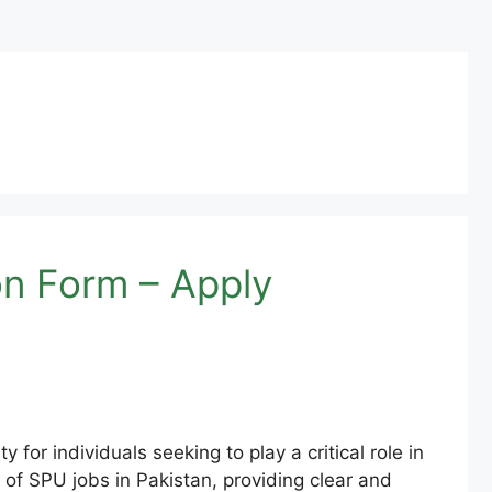
on Form – Apply
 for individuals seeking to play a critical role in
s of SPU jobs in Pakistan, providing clear and