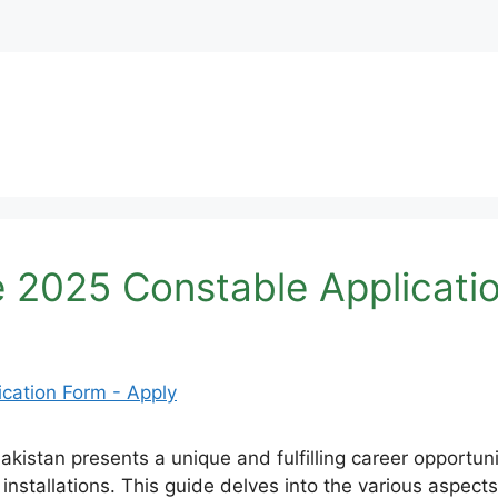
 2025 Constable Applicati
kistan presents a unique and fulfilling career opportunity
 installations. This guide delves into the various aspect