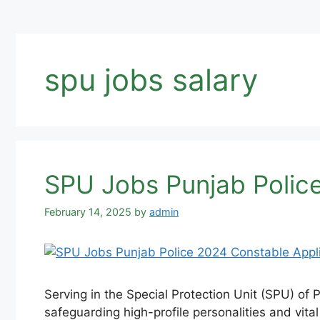
spu jobs salary
SPU Jobs Punjab Police
February 14, 2025
by
admin
Serving in the Special Protection Unit (SPU) of Pa
safeguarding high-profile personalities and vital