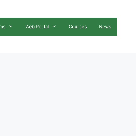
ams
Web Portal
Courses
News