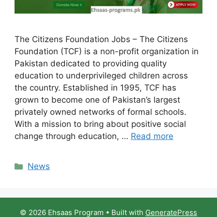
The Citizens Foundation Jobs – The Citizens
Foundation (TCF) is a non-profit organization in
Pakistan dedicated to providing quality
education to underprivileged children across
the country. Established in 1995, TCF has
grown to become one of Pakistan’s largest
privately owned networks of formal schools.
With a mission to bring about positive social
change through education, …
Read more
Categories
News
© 2026 Ehsaas Program
• Built with
GeneratePress