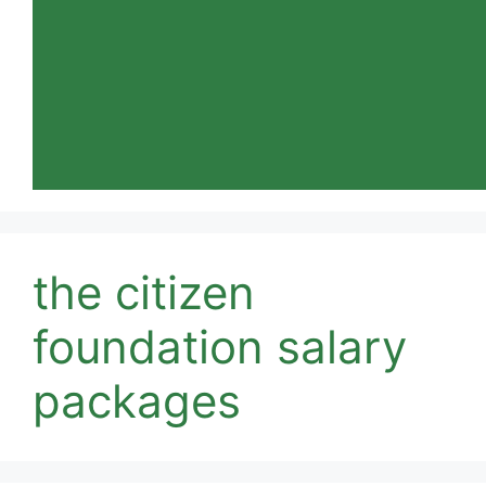
the citizen
foundation salary
packages