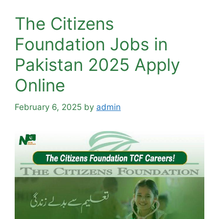
The Citizens
Foundation Jobs in
Pakistan 2025 Apply
Online
February 6, 2025
by
admin