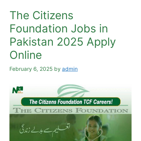
The Citizens
Foundation Jobs in
Pakistan 2025 Apply
Online
February 6, 2025
by
admin