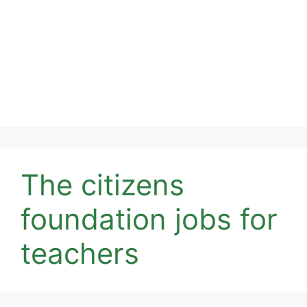
The citizens
foundation jobs for
teachers