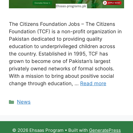
The Citizens Foundation Jobs – The Citizens
Foundation (TCF) is a non-profit organization in
Pakistan dedicated to providing quality
education to underprivileged children across
the country. Established in 1995, TCF has
grown to become one of Pakistan’s largest
privately owned networks of formal schools.
With a mission to bring about positive social
change through education, …
Read more
Categories
News
© 2026 Ehsaas Program
• Built with
GeneratePress