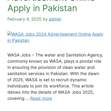
Apply in Pakistan
February 4, 2025
by
admin
WASA Jobs – The water and Sanitation Agency,
commonly known as WASA, plays a pivotal role
in ensuring the provision of clean water and
sanitation services in Pakistan. With the dawn
of 2025, WASA is set to recruit dynamic
individuals to join its workforce. This article
delves into the details of WASA Jobs 2025,
covering …
Read more