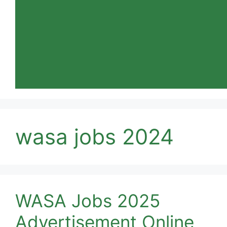
wasa jobs 2024
WASA Jobs 2025
Advertisement Online