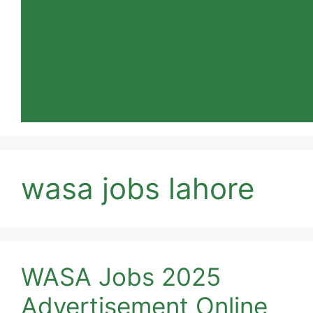
wasa jobs lahore
WASA Jobs 2025
Advertisement Online