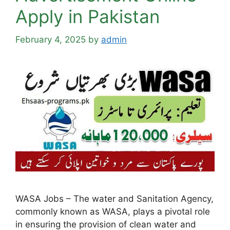
Apply in Pakistan
February 4, 2025
by
admin
WASA Jobs – The water and Sanitation Agency,
commonly known as WASA, plays a pivotal role
in ensuring the provision of clean water and