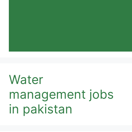
Water
management jobs
in pakistan