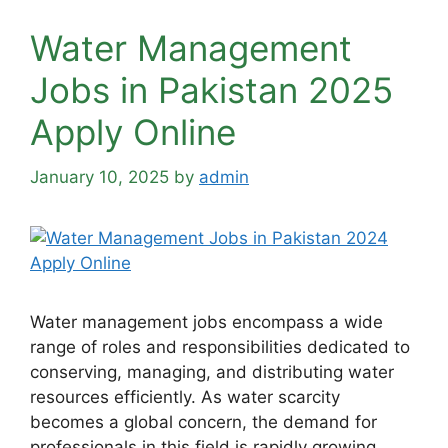
Water Management
Jobs in Pakistan 2025
Apply Online
January 10, 2025
by
admin
Water management jobs encompass a wide
range of roles and responsibilities dedicated to
conserving, managing, and distributing water
resources efficiently. As water scarcity
becomes a global concern, the demand for
professionals in this field is rapidly growing.