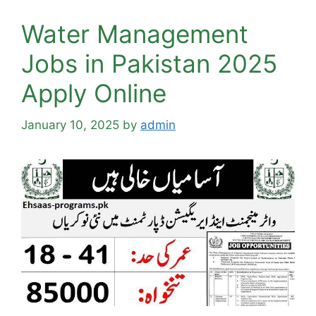
Water Management
Jobs in Pakistan 2025
Apply Online
January 10, 2025
by
admin