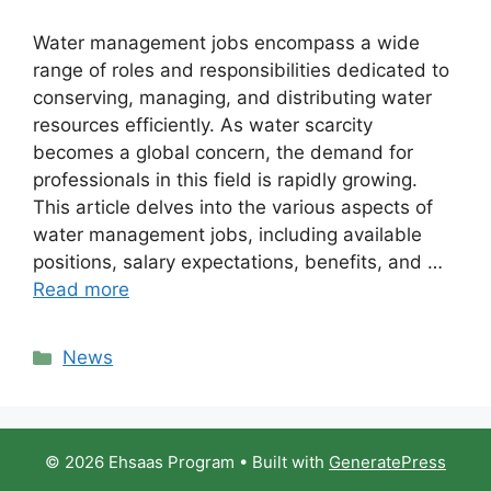
Water management jobs encompass a wide
range of roles and responsibilities dedicated to
conserving, managing, and distributing water
resources efficiently. As water scarcity
becomes a global concern, the demand for
professionals in this field is rapidly growing.
This article delves into the various aspects of
water management jobs, including available
positions, salary expectations, benefits, and …
Read more
Categories
News
© 2026 Ehsaas Program
• Built with
GeneratePress