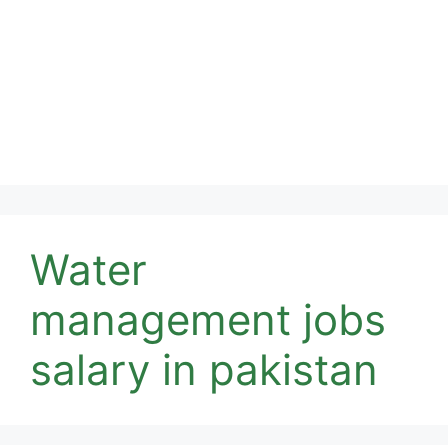
Water
management jobs
salary in pakistan