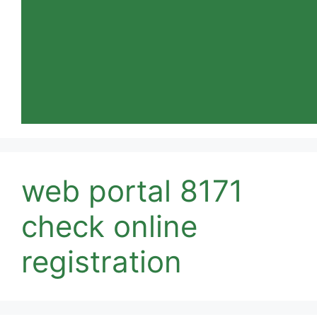
web portal 8171
check online
registration