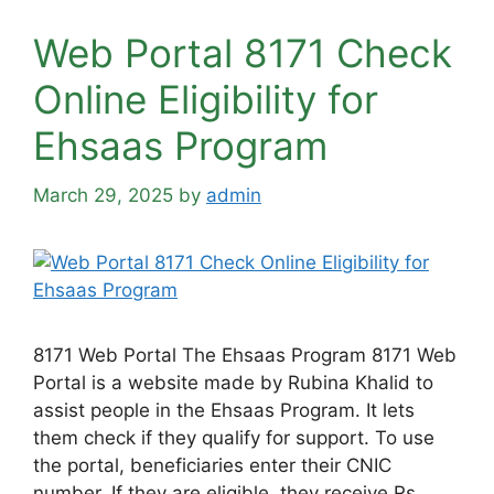
Web Portal 8171 Check
Online Eligibility for
Ehsaas Program
March 29, 2025
by
admin
8171 Web Portal The Ehsaas Program 8171 Web
Portal is a website made by Rubina Khalid to
assist people in the Ehsaas Program. It lets
them check if they qualify for support. To use
the portal, beneficiaries enter their CNIC
number. If they are eligible, they receive Rs.