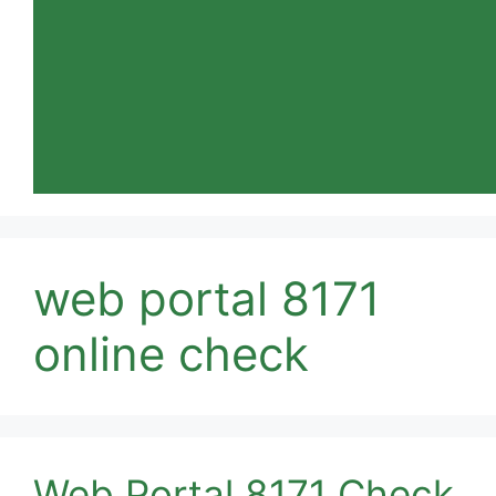
web portal 8171
online check
Web Portal 8171 Check