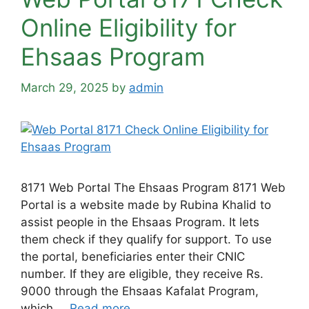
Online Eligibility for
Ehsaas Program
March 29, 2025
by
admin
8171 Web Portal The Ehsaas Program 8171 Web
Portal is a website made by Rubina Khalid to
assist people in the Ehsaas Program. It lets
them check if they qualify for support. To use
the portal, beneficiaries enter their CNIC
number. If they are eligible, they receive Rs.
9000 through the Ehsaas Kafalat Program,
which …
Read more