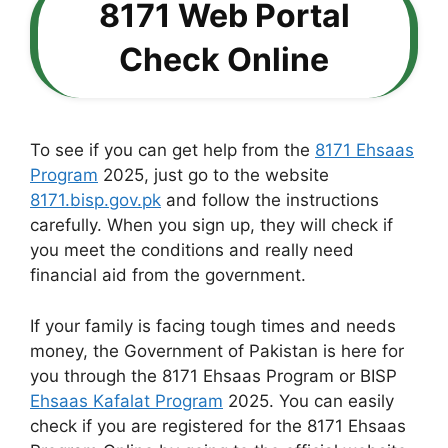
8171 Web Portal
Check Online
To see if you can get help from the
8171 Ehsaas
Program
2025, just go to the website
8171.bisp.gov.pk
and follow the instructions
carefully. When you sign up, they will check if
you meet the conditions and really need
financial aid from the government.
If your family is facing tough times and needs
money, the Government of Pakistan is here for
you through the 8171 Ehsaas Program or BISP
Ehsaas Kafalat Program
2025. You can easily
check if you are registered for the 8171 Ehsaas