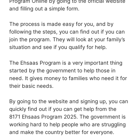
Program Online by going to the official website
and filling out a simple form.
The process is made easy for you, and by
following the steps, you can find out if you can
join the program. They will look at your family’s
situation and see if you qualify for help.
The Ehsaas Program is a very important thing
started by the government to help those in
need. It gives money to families who need it for
their basic needs.
By going to the website and signing up, you can
quickly find out if you can get help from the
8171 Ehsaas Program 2025. The government is
working hard to help people who are struggling
and make the country better for everyone.