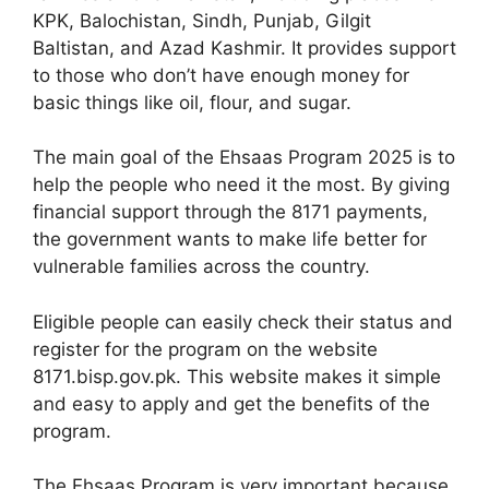
KPK, Balochistan, Sindh, Punjab, Gilgit
Baltistan, and Azad Kashmir. It provides support
to those who don’t have enough money for
basic things like oil, flour, and sugar.
The main goal of the Ehsaas Program 2025 is to
help the people who need it the most. By giving
financial support through the 8171 payments,
the government wants to make life better for
vulnerable families across the country.
Eligible people can easily check their status and
register for the program on the website
8171.bisp.gov.pk. This website makes it simple
and easy to apply and get the benefits of the
program.
The Ehsaas Program is very important because