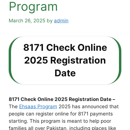
Program
March 26, 2025
by
admin
8171 Check Online
2025 Registration
Date
8171 Check Online 2025 Registration Date –
The
Ehsaas Program
2025 has announced that
people can register online for 8171 payments
starting. This program is meant to help poor
families all over Pakistan, including places like