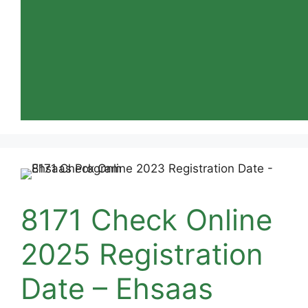
8171 Check Online
2025 Registration
Date – Ehsaas