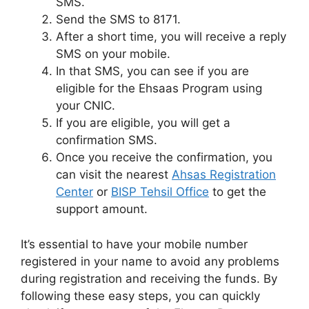
SMS.
Send the SMS to 8171.
After a short time, you will receive a reply
SMS on your mobile.
In that SMS, you can see if you are
eligible for the Ehsaas Program using
your CNIC.
If you are eligible, you will get a
confirmation SMS.
Once you receive the confirmation, you
can visit the nearest
Ahsas Registration
Center
or
BISP Tehsil Office
to get the
support amount.
It’s essential to have your mobile number
registered in your name to avoid any problems
during registration and receiving the funds. By
following these easy steps, you can quickly