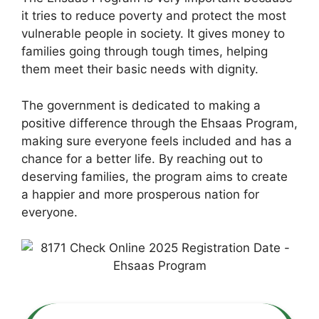
it tries to reduce poverty and protect the most
vulnerable people in society. It gives money to
families going through tough times, helping
them meet their basic needs with dignity.
The government is dedicated to making a
positive difference through the Ehsaas Program,
making sure everyone feels included and has a
chance for a better life. By reaching out to
deserving families, the program aims to create
a happier and more prosperous nation for
everyone.