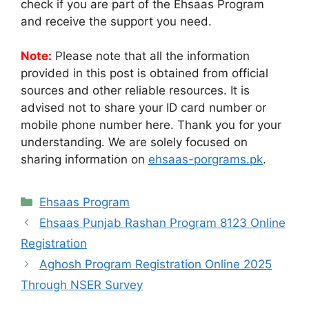
check if you are part of the Ehsaas Program
and receive the support you need.
Note:
Please note that all the information
provided in this post is obtained from official
sources and other reliable resources. It is
advised not to share your ID card number or
mobile phone number here. Thank you for your
understanding. We are solely focused on
sharing information on
ehsaas-porgrams.pk
.
Categories
Ehsaas Program
Ehsaas Punjab Rashan Program 8123 Online
Registration
Aghosh Program Registration Online 2025
Through NSER Survey