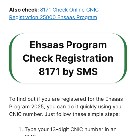
Also check:
8171 Check Online CNIC
Registration 25000 Ehsaas Program
Ehsaas Program
Check Registration
8171 by SMS
To find out if you are registered for the Ehsaas
Program 2025, you can do it quickly using your
CNIC number. Just follow these simple steps:
Type your 13-digit CNIC number in an