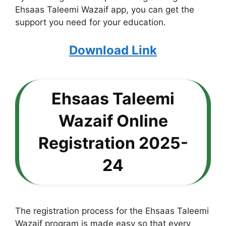
Ehsaas Taleemi Wazaif app, you can get the
support you need for your education.
Download Link
Ehsaas Taleemi
Wazaif Online
Registration 2025-
24
The registration process for the Ehsaas Taleemi
Wazaif program is made easy so that every