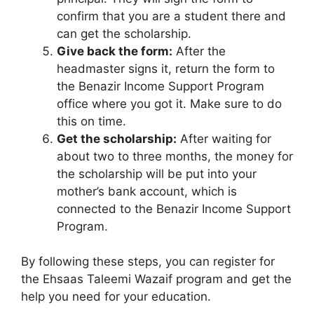
confirm that you are a student there and
can get the scholarship.
Give back the form:
After the
headmaster signs it, return the form to
the Benazir Income Support Program
office where you got it. Make sure to do
this on time.
Get the scholarship:
After waiting for
about two to three months, the money for
the scholarship will be put into your
mother’s bank account, which is
connected to the Benazir Income Support
Program.
By following these steps, you can register for
the Ehsaas Taleemi Wazaif program and get the
help you need for your education.