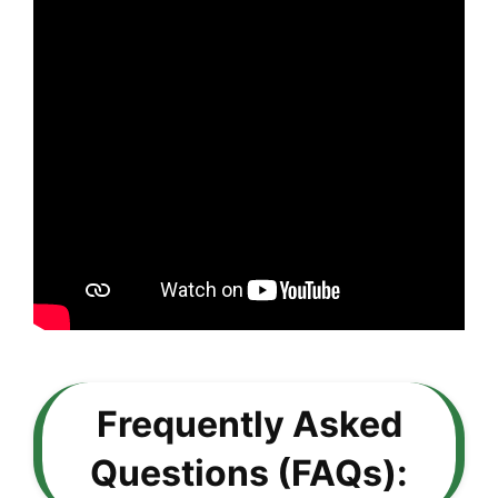
Frequently Asked
Questions (FAQs):