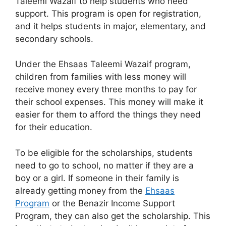
Taleemi Wazaif to help students who need
support. This program is open for registration,
and it helps students in major, elementary, and
secondary schools.
Under the Ehsaas Taleemi Wazaif program,
children from families with less money will
receive money every three months to pay for
their school expenses. This money will make it
easier for them to afford the things they need
for their education.
To be eligible for the scholarships, students
need to go to school, no matter if they are a
boy or a girl. If someone in their family is
already getting money from the
Ehsaas
Program
or the Benazir Income Support
Program, they can also get the scholarship. This