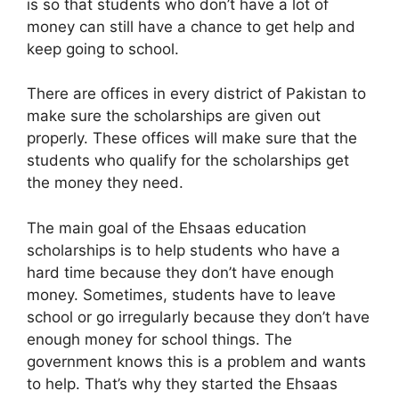
is so that students who don’t have a lot of
money can still have a chance to get help and
keep going to school.
There are offices in every district of Pakistan to
make sure the scholarships are given out
properly. These offices will make sure that the
students who qualify for the scholarships get
the money they need.
The main goal of the Ehsaas education
scholarships is to help students who have a
hard time because they don’t have enough
money. Sometimes, students have to leave
school or go irregularly because they don’t have
enough money for school things. The
government knows this is a problem and wants
to help. That’s why they started the Ehsaas