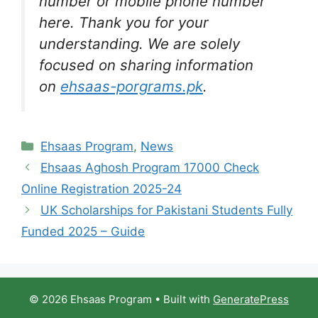
number or mobile phone number
here. Thank you for your
understanding. We are solely
focused on sharing information
on
ehsaas-porgrams.pk
.
Categories
Ehsaas Program
,
News
Ehsaas Aghosh Program 17000 Check
Online Registration 2025-24
UK Scholarships for Pakistani Students Fully
Funded 2025 – Guide
© 2026 Ehsaas Program
• Built with
GeneratePress