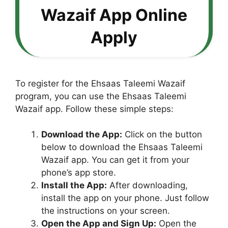
Wazaif App Online
Apply
To register for the Ehsaas Taleemi Wazaif
program, you can use the Ehsaas Taleemi
Wazaif app. Follow these simple steps:
Download the App:
Click on the button
below to download the Ehsaas Taleemi
Wazaif app. You can get it from your
phone’s app store.
Install the App:
After downloading,
install the app on your phone. Just follow
the instructions on your screen.
Open the App and Sign Up:
Open the