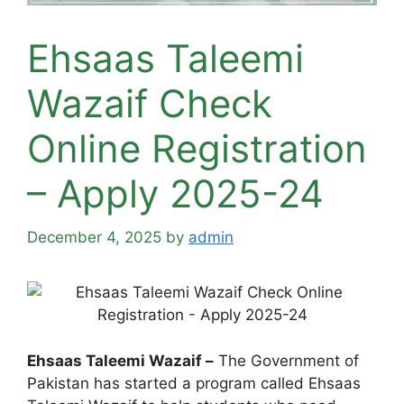
Ehsaas Taleemi
Wazaif Check
Online Registration
– Apply 2025-24
December 4, 2025
by
admin
Ehsaas Taleemi Wazaif –
The Government of
Pakistan has started a program called Ehsaas