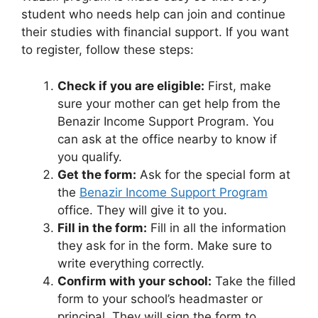
student who needs help can join and continue
their studies with financial support. If you want
to register, follow these steps:
Check if you are eligible:
First, make
sure your mother can get help from the
Benazir Income Support Program. You
can ask at the office nearby to know if
you qualify.
Get the form:
Ask for the special form at
the
Benazir Income Support Program
office. They will give it to you.
Fill in the form:
Fill in all the information
they ask for in the form. Make sure to
write everything correctly.
Confirm with your school:
Take the filled
form to your school’s headmaster or
principal. They will sign the form to