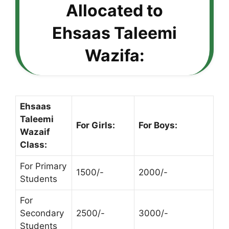
Allocated to
Ehsaas Taleemi
Wazifa:
Ehsaas
Taleemi
For Girls:
For Boys:
Wazaif
Class:
For Primary
1500/-
2000/-
Students
For
Secondary
2500/-
3000/-
Students