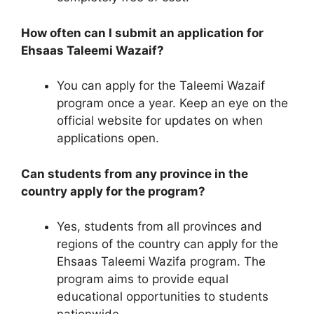
How often can I submit an application for
Ehsaas Taleemi Wazaif?
You can apply for the Taleemi Wazaif
program once a year. Keep an eye on the
official website for updates on when
applications open.
Can students from any province in the
country apply for the program?
Yes, students from all provinces and
regions of the country can apply for the
Ehsaas Taleemi Wazifa program. The
program aims to provide equal
educational opportunities to students