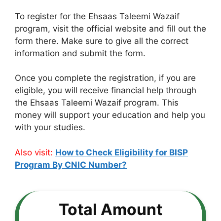
To register for the Ehsaas Taleemi Wazaif
program, visit the official website and fill out the
form there. Make sure to give all the correct
information and submit the form.
Once you complete the registration, if you are
eligible, you will receive financial help through
the Ehsaas Taleemi Wazaif program. This
money will support your education and help you
with your studies.
Also visit:
How to Check Eligibility for BISP
Program By CNIC Number?
Total Amount