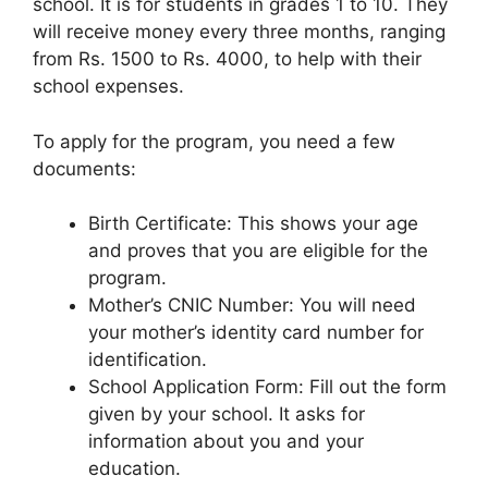
school. It is for students in grades 1 to 10. They
will receive money every three months, ranging
from Rs. 1500 to Rs. 4000, to help with their
school expenses.
To apply for the program, you need a few
documents:
Birth Certificate: This shows your age
and proves that you are eligible for the
program.
Mother’s CNIC Number: You will need
your mother’s identity card number for
identification.
School Application Form: Fill out the form
given by your school. It asks for
information about you and your
education.