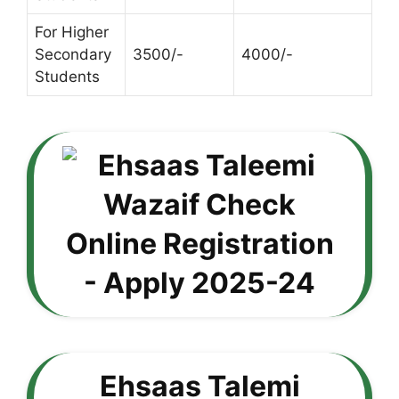
For Higher
Secondary
3500/-
4000/-
Students
Ehsaas Talemi