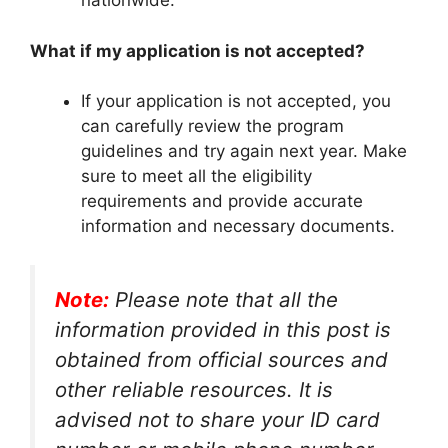
nationwide.
What if my application is not accepted?
If your application is not accepted, you
can carefully review the program
guidelines and try again next year. Make
sure to meet all the eligibility
requirements and provide accurate
information and necessary documents.
Note:
Please note that all the
information provided in this post is
obtained from official sources and
other reliable resources. It is
advised not to share your ID card