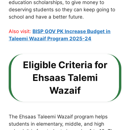
education scholarships, to give money to
deserving students so they can keep going to
school and have a better future.
Also visit:
BISP GOV PK Increase Budget in
Taleemi Wazaif Program 2025-24
Eligible Criteria for
Ehsaas Talemi
Wazaif
The Ehsaas Taleemi Wazaif program helps
students in elementary, middle, and high