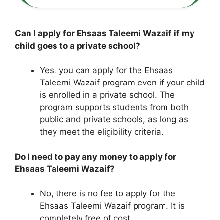
Can I apply for Ehsaas Taleemi Wazaif if my
child goes to a private school?
Yes, you can apply for the Ehsaas
Taleemi Wazaif program even if your child
is enrolled in a private school. The
program supports students from both
public and private schools, as long as
they meet the eligibility criteria.
Do I need to pay any money to apply for
Ehsaas Taleemi Wazaif?
No, there is no fee to apply for the
Ehsaas Taleemi Wazaif program. It is
completely free of cost.