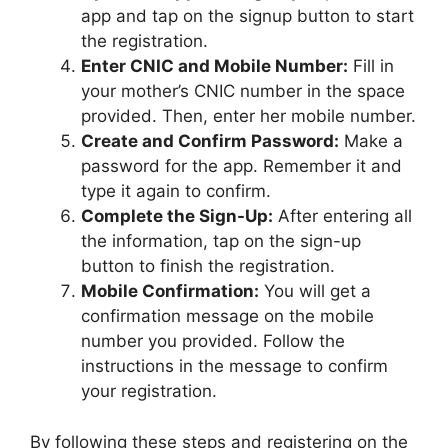
app and tap on the signup button to start
the registration.
Enter CNIC and Mobile Number:
Fill in
your mother’s CNIC number in the space
provided. Then, enter her mobile number.
Create and Confirm Password:
Make a
password for the app. Remember it and
type it again to confirm.
Complete the Sign-Up:
After entering all
the information, tap on the sign-up
button to finish the registration.
Mobile Confirmation:
You will get a
confirmation message on the mobile
number you provided. Follow the
instructions in the message to confirm
your registration.
By following these steps and registering on the