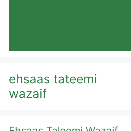
ehsaas tateemi
wazaif
Ehsaas Taleemi Wazaif