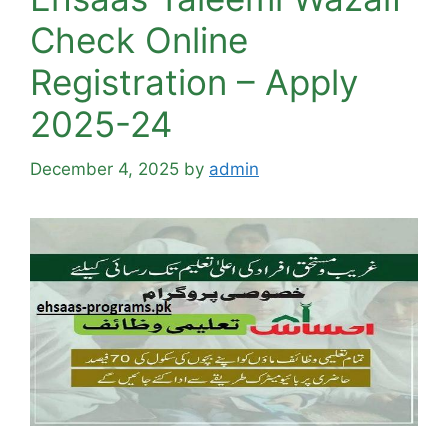
Check Online
Registration – Apply
2025-24
December 4, 2025
by
admin