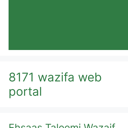
8171 wazifa web
portal
Ehsaas Taleemi Wazaif