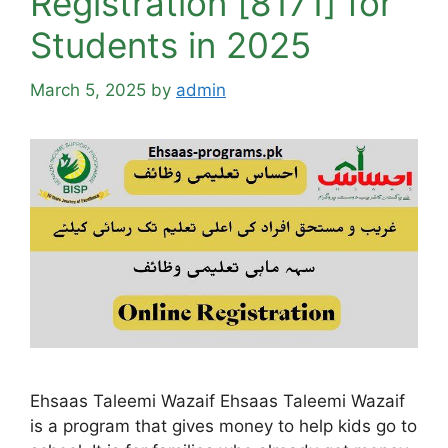
Registration [8171] for
Students in 2025
March 5, 2025
by
admin
Ehsaas Taleemi Wazaif Ehsaas Taleemi Wazaif
is a program that gives money to help kids go to