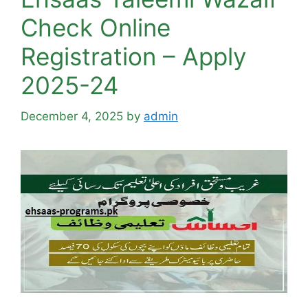
Check Online
Registration – Apply
2025-24
December 4, 2025
by
admin