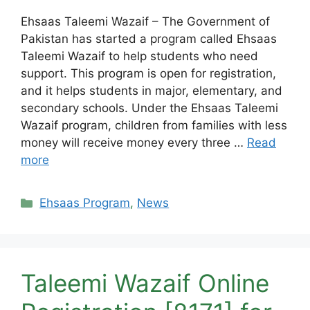
Ehsaas Taleemi Wazaif – The Government of
Pakistan has started a program called Ehsaas
Taleemi Wazaif to help students who need
support. This program is open for registration,
and it helps students in major, elementary, and
secondary schools. Under the Ehsaas Taleemi
Wazaif program, children from families with less
money will receive money every three …
Read
more
Categories
Ehsaas Program
,
News
Taleemi Wazaif Online