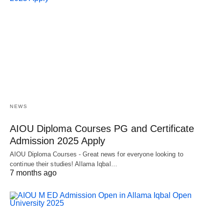
NEWS
AIOU Diploma Courses PG and Certificate
Admission 2025 Apply
AIOU Diploma Courses - Great news for everyone looking to
continue their studies! Allama Iqbal…
7 months ago