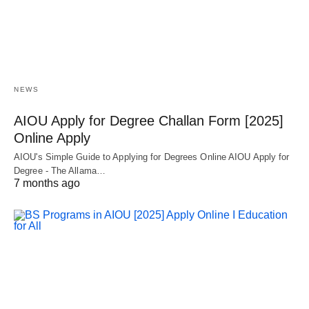
NEWS
AIOU Apply for Degree Challan Form [2025]
Online Apply
AIOU's Simple Guide to Applying for Degrees Online AIOU Apply for
Degree - The Allama…
7 months ago