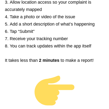
Allow location access so your complaint is
accurately mapped
Take a photo or video of the issue
Add a short description of what’s happening
Tap “Submit”
Receive your tracking number
You can track updates within the app itself
It takes less than
2 minutes
to make a report!