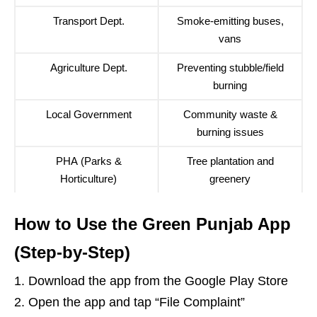
Transport Dept.
Smoke-emitting buses,
vans
Agriculture Dept.
Preventing stubble/field
burning
Local Government
Community waste &
burning issues
PHA (Parks &
Tree plantation and
Horticulture)
greenery
How to Use the Green Punjab App
(Step-by-Step)
Download the app from the
Google Play Store
Open the app and tap “File Complaint”