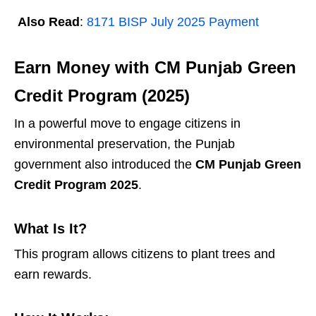
Also Read
:
8171 BISP July 2025 Payment
Earn Money with CM Punjab Green
Credit Program (2025)
In a powerful move to engage citizens in
environmental preservation, the Punjab
government also introduced the
CM Punjab Green
Credit Program 2025
.
What Is It?
This program allows citizens to plant trees and
earn rewards.