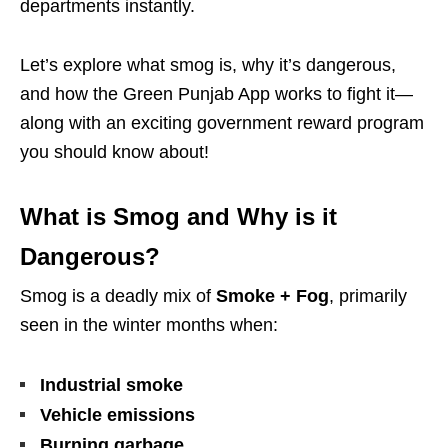
departments instantly.
Let’s explore what smog is, why it’s dangerous,
and how the Green Punjab App works to fight it—
along with an exciting government reward program
you should know about!
What is Smog and Why is it
Dangerous?
Smog is a deadly mix of
Smoke + Fog
, primarily
seen in the winter months when:
Industrial smoke
Vehicle emissions
Burning garbage