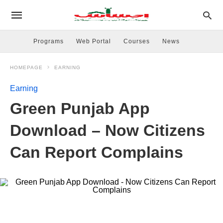
Programs
Web Portal
Courses
News
HOMEPAGE
EARNING
Earning
Green Punjab App
Download – Now Citizens
Can Report Complains