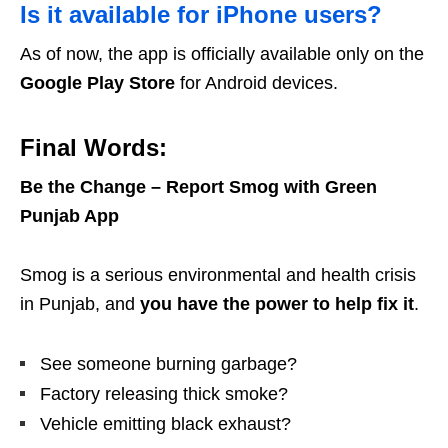
Is it available for iPhone users?
As of now, the app is officially available only on the
Google Play Store
for Android devices.
Final Words:
Be the Change – Report Smog with Green
Punjab App
Smog is a serious environmental and health crisis
in Punjab, and
you have the power to help fix it
.
See someone burning garbage?
Factory releasing thick smoke?
Vehicle emitting black exhaust?