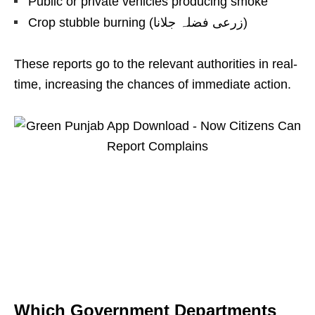
Public or private vehicles producing smoke
Crop stubble burning (زرعی فضلہ جلانا)
These reports go to the relevant authorities in real-
time, increasing the chances of immediate action.
Which Government Departments