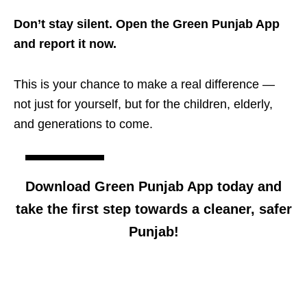
Don’t stay silent. Open the Green Punjab App
and report it now.
This is your chance to make a real difference —
not just for yourself, but for the children, elderly,
and generations to come.
Download Green Punjab App today and
take the first step towards a cleaner, safer
Punjab!