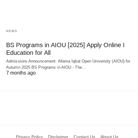
NEWS
BS Programs in AIOU [2025] Apply Online Ι
Education for All
Admissions Announcement: Allama Iqbal Open University (AIOU) for
Autumn 2025 BS Programs in AIOU - The…
7 months ago
Privacy Policy
Disclaimer
Contact Us
About Us