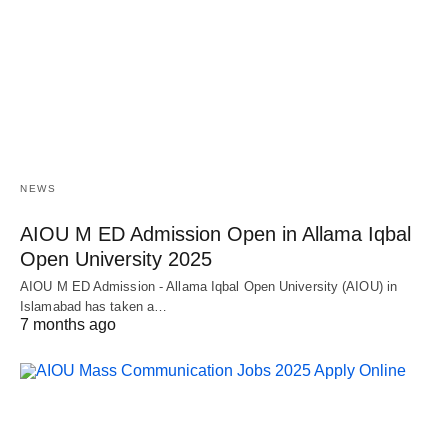
NEWS
AIOU M ED Admission Open in Allama Iqbal
Open University 2025
AIOU M ED Admission - Allama Iqbal Open University (AIOU) in
Islamabad has taken a…
7 months ago