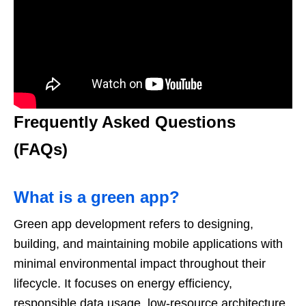
Frequently Asked Questions
(FAQs)
What is a green app?
Green app development refers to designing,
building, and maintaining mobile applications with
minimal environmental impact throughout their
lifecycle. It focuses on energy efficiency,
responsible data usage, low-resource architecture,