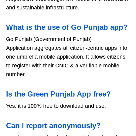
and sustainable infrastructure.
What is the use of Go Punjab app?
Go Punjab (Government of Punjab)
Application aggregates all citizen-centric apps into
one umbrella mobile application. It allows citizens
to register with their CNIC & a verifiable mobile
number.
Is the Green Punjab App free?
Yes, it is 100% free to download and use.
Can I report anonymously?