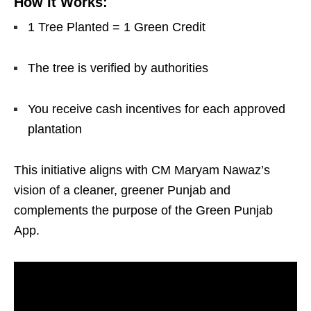
How It Works:
1 Tree Planted = 1 Green Credit
The tree is verified by authorities
You receive cash incentives for each approved
plantation
This initiative aligns with CM Maryam Nawaz’s
vision of a cleaner, greener Punjab and
complements the purpose of the Green Punjab
App.