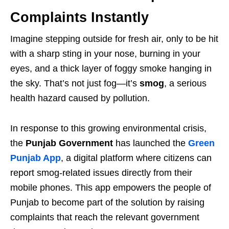
Complaints Instantly
Imagine stepping outside for fresh air, only to be hit
with a sharp sting in your nose, burning in your
eyes, and a thick layer of foggy smoke hanging in
the sky. That’s not just fog—it’s
smog
, a serious
health hazard caused by pollution.
In response to this growing environmental crisis,
the
Punjab Government
has launched the
Green
Punjab App
, a digital platform where citizens can
report smog-related issues directly from their
mobile phones. This app empowers the people of
Punjab to become part of the solution by raising
complaints that reach the relevant government