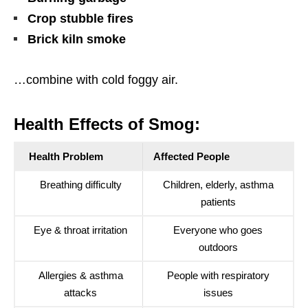
Crop stubble fires
Brick kiln smoke
…combine with cold foggy air.
Health Effects of Smog:
Health Problem
Affected People
Breathing difficulty
Children, elderly, asthma
patients
Eye & throat irritation
Everyone who goes
outdoors
Allergies & asthma
People with respiratory
attacks
issues