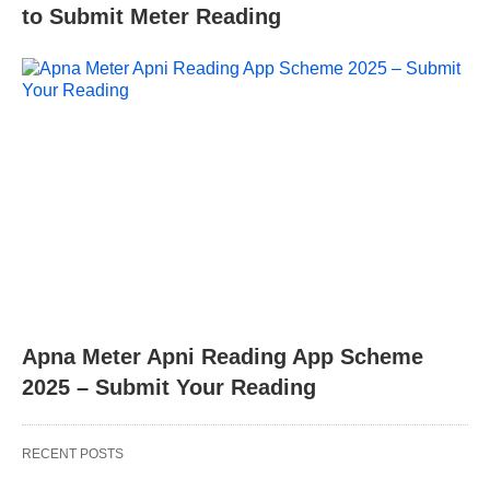
to Submit Meter Reading
Apna Meter Apni Reading App Scheme
2025 – Submit Your Reading
RECENT POSTS