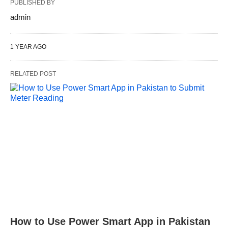
PUBLISHED BY
admin
1 YEAR AGO
RELATED POST
How to Use Power Smart App in Pakistan