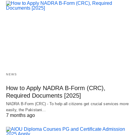
NEWS
How to Apply NADRA B-Form (CRC),
Required Documents [2025]
NADRA B-Form (CRC) - To help all citizens get crucial services more
easily, the Pakistani…
7 months ago