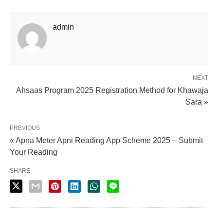
admin
NEXT
Ahsaas Program 2025 Registration Method for Khawaja
Sara »
PREVIOUS
« Apna Meter Apni Reading App Scheme 2025 – Submit
Your Reading
SHARE