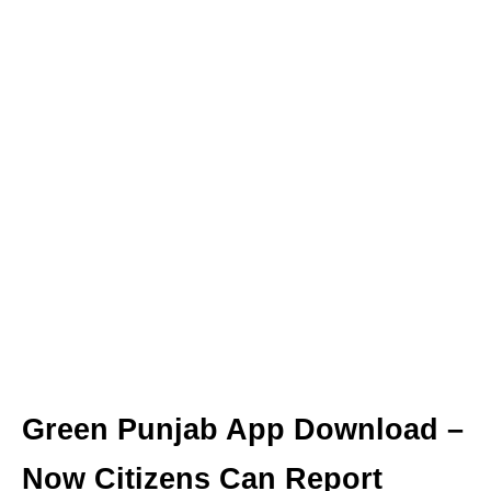
Green Punjab App Download –
Now Citizens Can Report