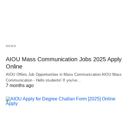
NEWS
AIOU Mass Communication Jobs 2025 Apply
Online
AIOU Offers Job Opportunities in Mass Communication AIOU Mass
Communication - Hello students! If you've…
7 months ago