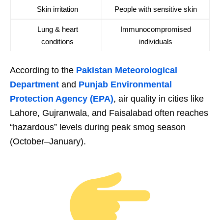
Skin irritation
People with sensitive skin
Lung & heart
Immunocompromised
conditions
individuals
According to the
Pakistan Meteorological
Department
and
Punjab Environmental
Protection Agency (EPA)
, air quality in cities like
Lahore, Gujranwala, and Faisalabad often reaches
“hazardous” levels during peak smog season
(October–January).