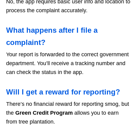
No, the app requires basic user info and location to
process the complaint accurately.
What happens after I file a
complaint?
Your report is forwarded to the correct government
department. You’ll receive a tracking number and
can check the status in the app.
Will I get a reward for reporting?
There’s no financial reward for reporting smog, but
the
Green Credit Program
allows you to earn
from tree plantation.