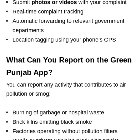
Submit
photos or videos
with your complaint
Real-time complaint tracking
Automatic forwarding to relevant government
departments
Location tagging using your phone’s GPS
What Can You Report on the Green
Punjab App?
You can report any activity that contributes to air
pollution or smog:
Burning of garbage or hospital waste
Brick kilns emitting black smoke
Factories operating without pollution filters