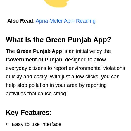
Also Read
:
Apna Meter Apni Reading
What is the Green Punjab App?
The
Green Punjab App
is an initiative by the
Government of Punjab
, designed to allow
everyday citizens to report environmental violations
quickly and easily. With just a few clicks, you can
help stop pollution in your area by reporting
activities that cause smog.
Key Features:
Easy-to-use interface