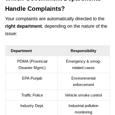
Handle Complaints?
Your complaints are automatically directed to the
right department
, depending on the nature of the
issue:
Department
Responsibility
PDMA (Provincial
Emergency & smog-
Disaster Mgmt.)
related cases
EPA Punjab
Environmental
enforcement
Traffic Police
Vehicle smoke control
Industry Dept.
Industrial pollution
monitoring