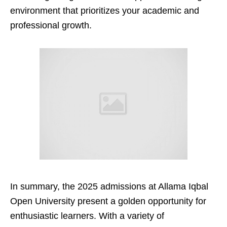
environment that prioritizes your academic and
professional growth.
In summary, the 2025 admissions at Allama Iqbal
Open University present a golden opportunity for
enthusiastic learners. With a variety of