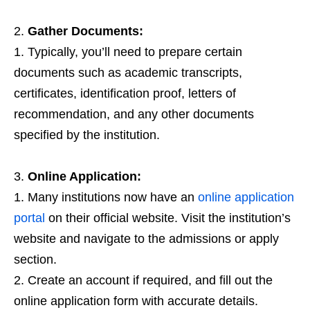
Gather Documents:
Typically, you’ll need to prepare certain
documents such as academic transcripts,
certificates, identification proof, letters of
recommendation, and any other documents
specified by the institution.
Online Application:
Many institutions now have an
online application
portal
on their official website. Visit the institution’s
website and navigate to the admissions or apply
section.
Create an account if required, and fill out the
online application form with accurate details.