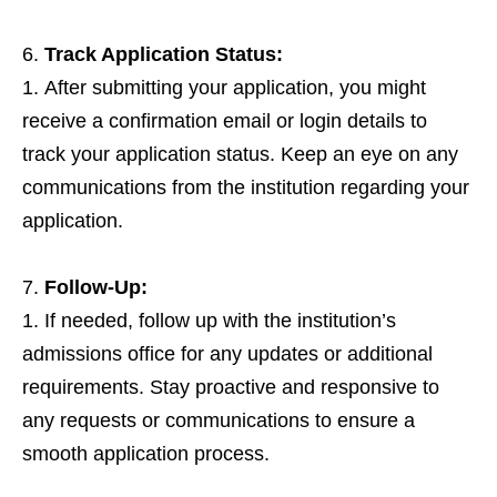
Track Application Status:
After submitting your application, you might
receive a confirmation email or login details to
track your application status. Keep an eye on any
communications from the institution regarding your
application.
Follow-Up:
If needed, follow up with the institution’s
admissions office for any updates or additional
requirements. Stay proactive and responsive to
any requests or communications to ensure a
smooth application process.