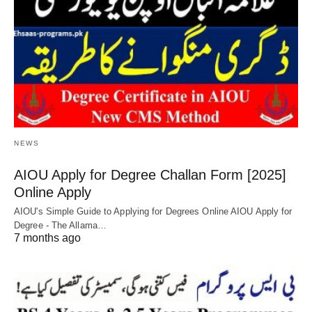
NEWS
AIOU Apply for Degree Challan Form [2025]
Online Apply
AIOU's Simple Guide to Applying for Degrees Online AIOU Apply for
Degree - The Allama…
7 months ago