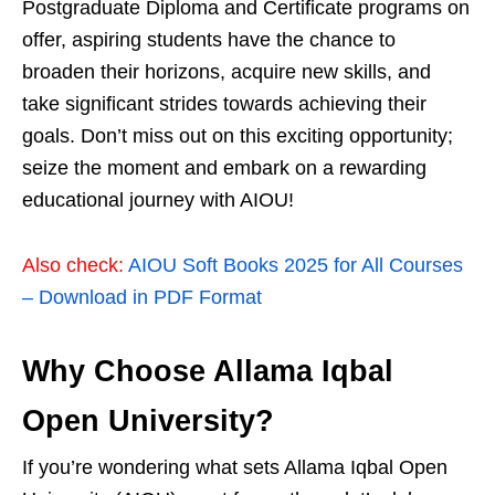
Postgraduate Diploma and Certificate programs on
offer, aspiring students have the chance to
broaden their horizons, acquire new skills, and
take significant strides towards achieving their
goals. Don’t miss out on this exciting opportunity;
seize the moment and embark on a rewarding
educational journey with AIOU!
Also check:
AIOU Soft Books 2025 for All Courses
– Download in PDF Format
Why Choose Allama Iqbal
Open University?
If you’re wondering what sets Allama Iqbal Open