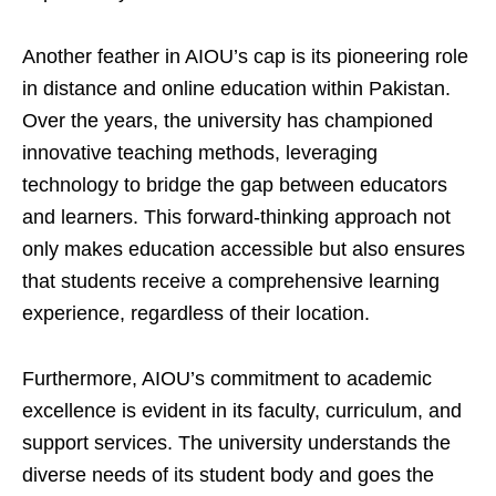
Another feather in AIOU’s cap is its pioneering role
in distance and online education within Pakistan.
Over the years, the university has championed
innovative teaching methods, leveraging
technology to bridge the gap between educators
and learners. This forward-thinking approach not
only makes education accessible but also ensures
that students receive a comprehensive learning
experience, regardless of their location.
Furthermore, AIOU’s commitment to academic
excellence is evident in its faculty, curriculum, and
support services. The university understands the
diverse needs of its student body and goes the