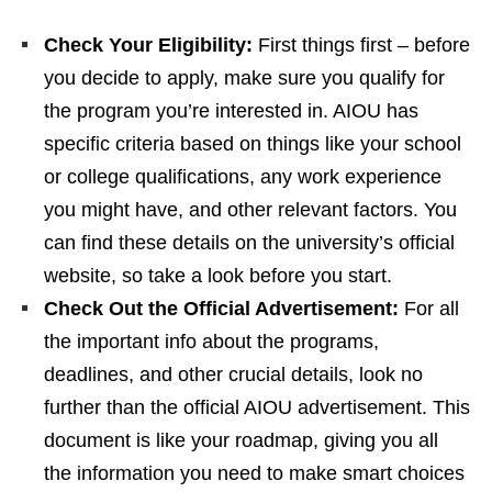
Check Your Eligibility:
First things first – before
you decide to apply, make sure you qualify for
the program you’re interested in. AIOU has
specific criteria based on things like your school
or college qualifications, any work experience
you might have, and other relevant factors. You
can find these details on the university’s official
website, so take a look before you start.
Check Out the Official Advertisement:
For all
the important info about the programs,
deadlines, and other crucial details, look no
further than the official AIOU advertisement. This
document is like your roadmap, giving you all
the information you need to make smart choices