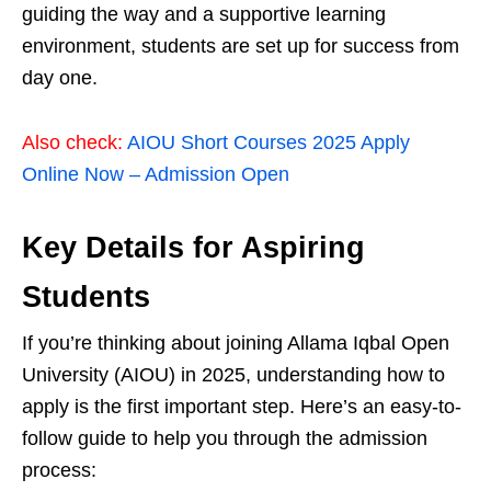
guiding the way and a supportive learning
environment, students are set up for success from
day one.
Also check:
AIOU Short Courses 2025 Apply
Online Now – Admission Open
Key Details for Aspiring
Students
If you’re thinking about joining Allama Iqbal Open
University (AIOU) in 2025, understanding how to
apply is the first important step. Here’s an easy-to-
follow guide to help you through the admission
process: