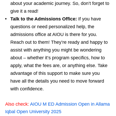
about your academic journey. So, don’t forget to
give it a read!
Talk to the Admissions Office:
If you have
questions or need personalized help, the
admissions office at AIOU is there for you.
Reach out to them! They’re ready and happy to
assist with anything you might be wondering
about – whether it’s program specifics, how to
apply, what the fees are, or anything else. Take
advantage of this support to make sure you
have all the details you need to move forward
with confidence.
Also check:
AIOU M ED Admission Open in Allama
Iqbal Open University 2025