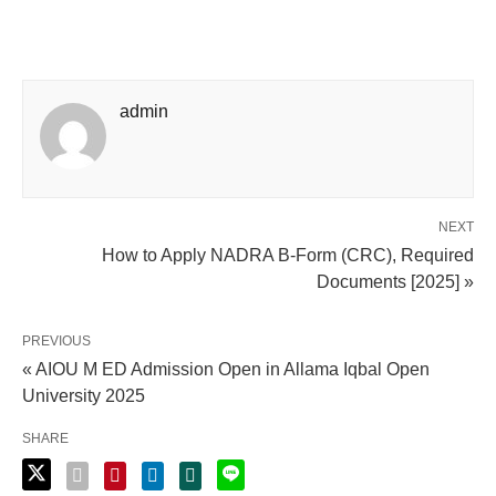
admin
NEXT
How to Apply NADRA B-Form (CRC), Required
Documents [2025] »
PREVIOUS
« AIOU M ED Admission Open in Allama Iqbal Open
University 2025
SHARE