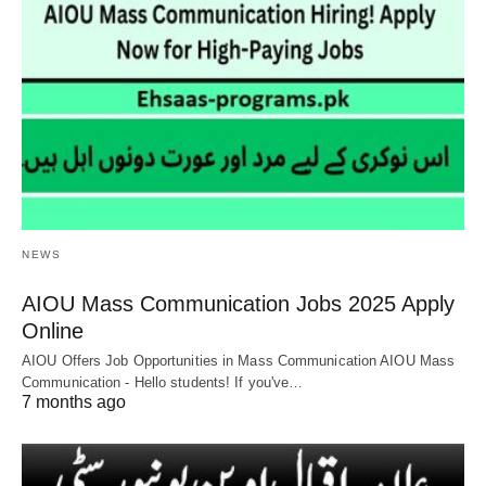
NEWS
AIOU Mass Communication Jobs 2025 Apply
Online
AIOU Offers Job Opportunities in Mass Communication AIOU Mass
Communication - Hello students! If you've…
7 months ago