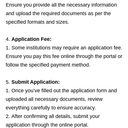
Ensure you provide all the necessary information
and upload the required documents as per the
specified formats and sizes.
Application Fee:
Some institutions may require an application fee.
Ensure you pay this fee online through the portal or
follow the specified payment method.
Submit Application:
Once you’ve filled out the application form and
uploaded all necessary documents, review
everything carefully to ensure accuracy.
After confirming all details, submit your
application through the online portal.