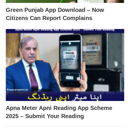
Green Punjab App Download – Now
Citizens Can Report Complains
Apna Meter Apni Reading App Scheme
2025 – Submit Your Reading