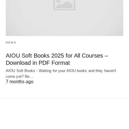
NEWS
AIOU Soft Books 2025 for All Courses –
Download in PDF Format
AIOU Soft Books - Waiting for your AIOU books and they haven't
come yet? No…
7 months ago