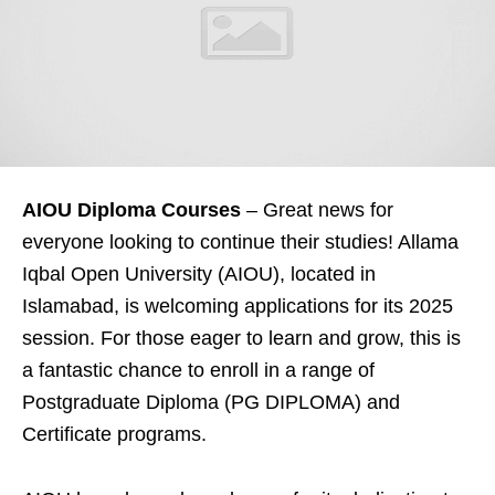
AIOU Diploma Courses
– Great news for
everyone looking to continue their studies! Allama
Iqbal Open University (AIOU), located in
Islamabad, is welcoming applications for its 2025
session. For those eager to learn and grow, this is
a fantastic chance to enroll in a range of
Postgraduate Diploma (PG DIPLOMA) and
Certificate programs.