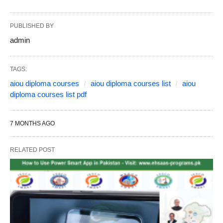
PUBLISHED BY
admin
TAGS:
aiou diploma courses
aiou diploma courses list
aiou
diploma courses list pdf
7 MONTHS AGO
RELATED POST