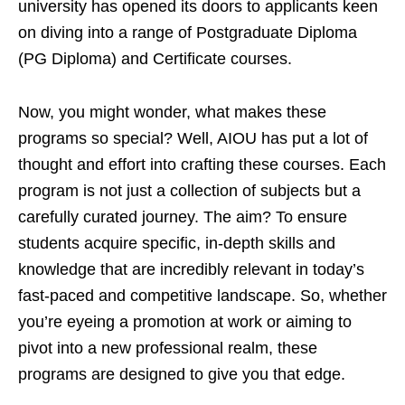
university has opened its doors to applicants keen
on diving into a range of Postgraduate Diploma
(PG Diploma) and Certificate courses.
Now, you might wonder, what makes these
programs so special? Well, AIOU has put a lot of
thought and effort into crafting these courses. Each
program is not just a collection of subjects but a
carefully curated journey. The aim? To ensure
students acquire specific, in-depth skills and
knowledge that are incredibly relevant in today’s
fast-paced and competitive landscape. So, whether
you’re eyeing a promotion at work or aiming to
pivot into a new professional realm, these
programs are designed to give you that edge.