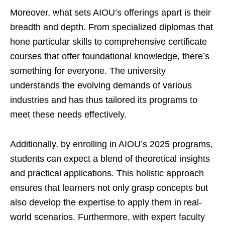
Moreover, what sets AIOU’s offerings apart is their
breadth and depth. From specialized diplomas that
hone particular skills to comprehensive certificate
courses that offer foundational knowledge, there’s
something for everyone. The university
understands the evolving demands of various
industries and has thus tailored its programs to
meet these needs effectively.
Additionally, by enrolling in AIOU’s 2025 programs,
students can expect a blend of theoretical insights
and practical applications. This holistic approach
ensures that learners not only grasp concepts but
also develop the expertise to apply them in real-
world scenarios. Furthermore, with expert faculty