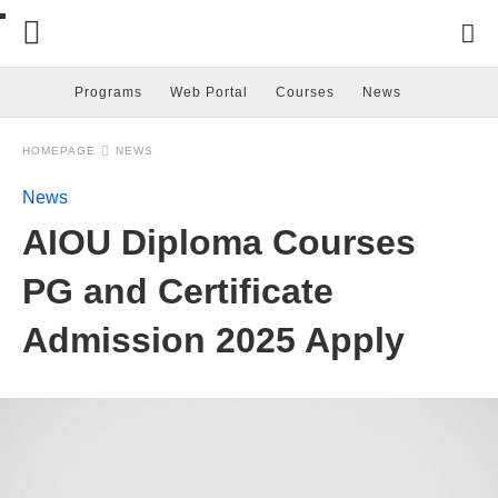
Programs
Web Portal
Courses
News
HOMEPAGE
NEWS
News
AIOU Diploma Courses
PG and Certificate
Admission 2025 Apply