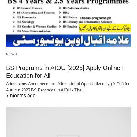
NEWS
BS Programs in AIOU [2025] Apply Online Ι
Education for All
Admissions Announcement: Allama Iqbal Open University (AIOU) for
Autumn 2025 BS Programs in AIOU - The…
7 months ago