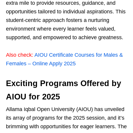
extra mile to provide resources, guidance, and
opportunities tailored to individual aspirations. This
student-centric approach fosters a nurturing
environment where every learner feels valued,
supported, and empowered to achieve greatness.
Also check:
AIOU Certificate Courses for Males &
Females – Online Apply 2025
Exciting Programs Offered by
AIOU for 2025
Allama Iqbal Open University (AIOU) has unveiled
its array of programs for the 2025 session, and it’s
brimming with opportunities for eager learners. The