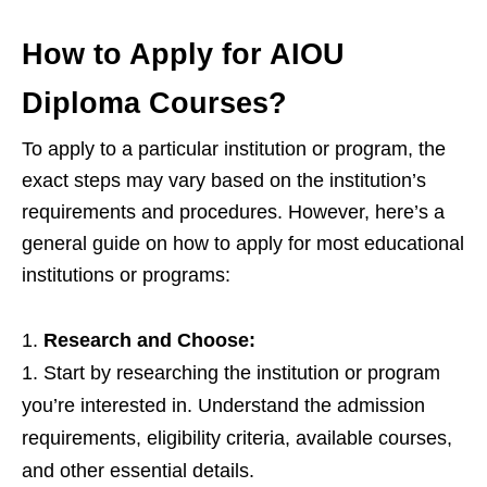
How to Apply for AIOU
Diploma Courses?
To apply to a particular institution or program, the
exact steps may vary based on the institution’s
requirements and procedures. However, here’s a
general guide on how to apply for most educational
institutions or programs:
Research and Choose:
Start by researching the institution or program
you’re interested in. Understand the admission
requirements, eligibility criteria, available courses,
and other essential details.