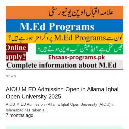
NEWS
AIOU M ED Admission Open in Allama Iqbal
Open University 2025
AIOU M ED Admission - Allama Iqbal Open University (AIOU) in
Islamabad has taken a…
7 months ago