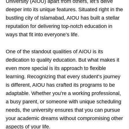
University (AIOU) apart from others, let’s delve
deeper into its unique features. Situated right in the
bustling city of Islamabad, AIOU has built a stellar
reputation for delivering top-notch education in
ways that fit into everyone’s life.
One of the standout qualities of AIOU is its
dedication to quality education. But what makes it
even more special is its approach to flexible
learning. Recognizing that every student’s journey
is different, AIOU has crafted its programs to be
adaptable. Whether you’re a working professional,
a busy parent, or someone with unique scheduling
needs, the university ensures that you can pursue
your academic dreams without compromising other
aspects of your life.