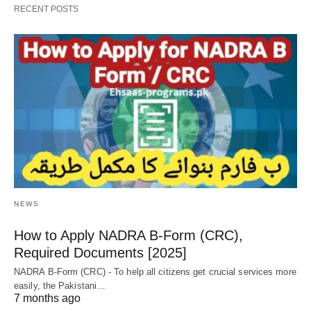
RECENT POSTS
NEWS
How to Apply NADRA B-Form (CRC),
Required Documents [2025]
NADRA B-Form (CRC) - To help all citizens get crucial services more
easily, the Pakistani…
7 months ago