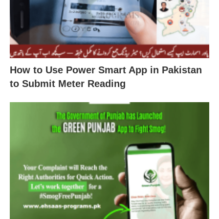
How to Use Power Smart App in Pakistan
to Submit Meter Reading