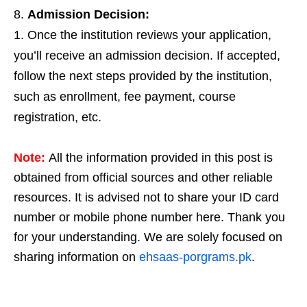
Admission Decision:
Once the institution reviews your application,
you’ll receive an admission decision. If accepted,
follow the next steps provided by the institution,
such as enrollment, fee payment, course
registration, etc.
Note:
All the information provided in this post is
obtained from official sources and other reliable
resources. It is advised not to share your ID card
number or mobile phone number here. Thank you
for your understanding. We are solely focused on
sharing information on
ehsaas-porgrams.pk
.