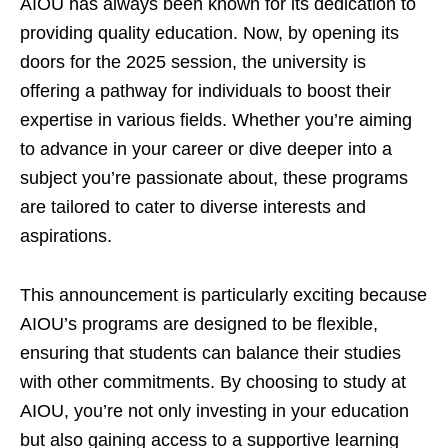
AIOU has always been known for its dedication to
providing quality education. Now, by opening its
doors for the 2025 session, the university is
offering a pathway for individuals to boost their
expertise in various fields. Whether you’re aiming
to advance in your career or dive deeper into a
subject you’re passionate about, these programs
are tailored to cater to diverse interests and
aspirations.
This announcement is particularly exciting because
AIOU’s programs are designed to be flexible,
ensuring that students can balance their studies
with other commitments. By choosing to study at
AIOU, you’re not only investing in your education
but also gaining access to a supportive learning