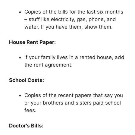
Copies of the bills for the last six months
– stuff like electricity, gas, phone, and
water. If you have them, show them.
House Rent Paper:
If your family lives in a rented house, add
the rent agreement.
School Costs:
Copies of the recent papers that say you
or your brothers and sisters paid school
fees.
Doctor’s Bills: