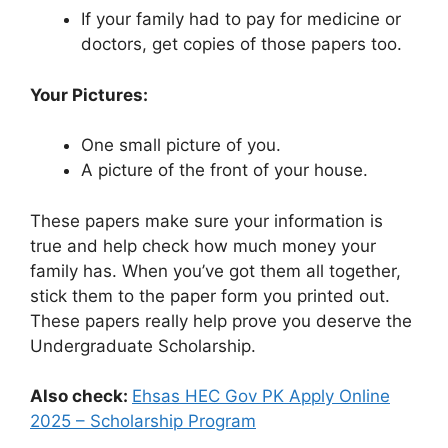
If your family had to pay for medicine or
doctors, get copies of those papers too.
Your Pictures:
One small picture of you.
A picture of the front of your house.
These papers make sure your information is
true and help check how much money your
family has. When you’ve got them all together,
stick them to the paper form you printed out.
These papers really help prove you deserve the
Undergraduate Scholarship.
Also check:
Ehsas HEC Gov PK Apply Online
2025 – Scholarship Program