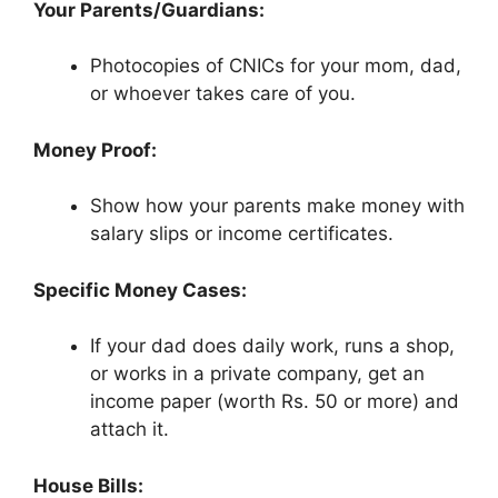
Your Parents/Guardians:
Photocopies of CNICs for your mom, dad,
or whoever takes care of you.
Money Proof:
Show how your parents make money with
salary slips or income certificates.
Specific Money Cases:
If your dad does daily work, runs a shop,
or works in a private company, get an
income paper (worth Rs. 50 or more) and
attach it.
House Bills: