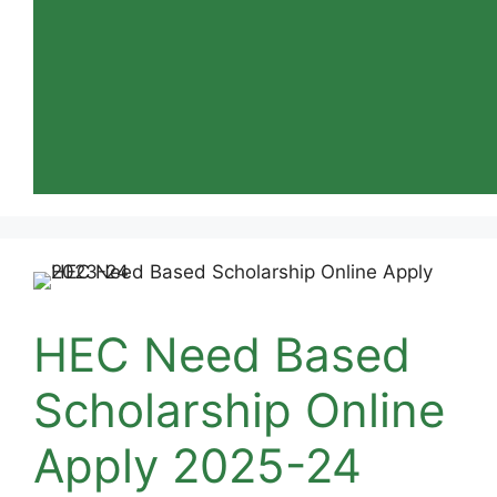
HEC Need Based
Scholarship Online
Apply 2025-24