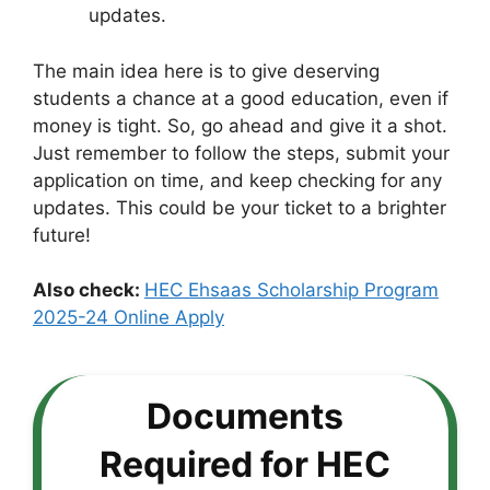
updates.
The main idea here is to give deserving
students a chance at a good education, even if
money is tight. So, go ahead and give it a shot.
Just remember to follow the steps, submit your
application on time, and keep checking for any
updates. This could be your ticket to a brighter
future!
Also check:
HEC Ehsaas Scholarship Program
2025-24 Online Apply
Documents
Required for HEC