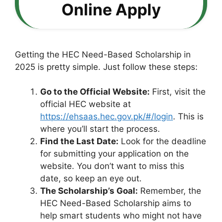
Online Apply
Getting the HEC Need-Based Scholarship in
2025 is pretty simple. Just follow these steps:
Go to the Official Website:
First, visit the
official HEC website at
https://ehsaas.hec.gov.pk/#/login
. This is
where you’ll start the process.
Find the Last Date:
Look for the deadline
for submitting your application on the
website. You don’t want to miss this
date, so keep an eye out.
The Scholarship’s Goal:
Remember, the
HEC Need-Based Scholarship aims to
help smart students who might not have