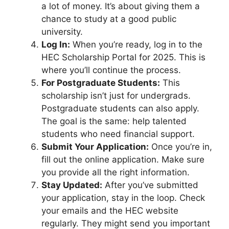
a lot of money. It’s about giving them a
chance to study at a good public
university.
Log In:
When you’re ready, log in to the
HEC Scholarship Portal for 2025. This is
where you’ll continue the process.
For Postgraduate Students:
This
scholarship isn’t just for undergrads.
Postgraduate students can also apply.
The goal is the same: help talented
students who need financial support.
Submit Your Application:
Once you’re in,
fill out the online application. Make sure
you provide all the right information.
Stay Updated:
After you’ve submitted
your application, stay in the loop. Check
your emails and the HEC website
regularly. They might send you important