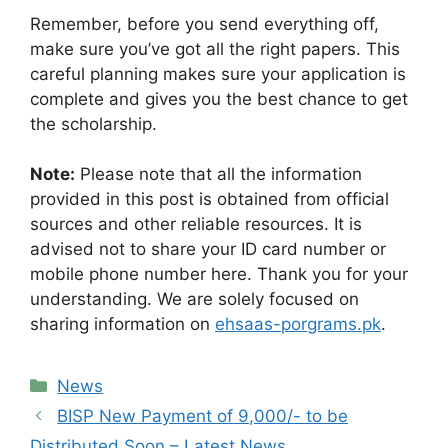
Remember, before you send everything off,
make sure you’ve got all the right papers. This
careful planning makes sure your application is
complete and gives you the best chance to get
the scholarship.
Note:
Please note that all the information
provided in this post is obtained from official
sources and other reliable resources. It is
advised not to share your ID card number or
mobile phone number here. Thank you for your
understanding. We are solely focused on
sharing information on
ehsaas-porgrams.pk
.
Categories
News
BISP New Payment of 9,000/- to be
Distributed Soon – Latest News