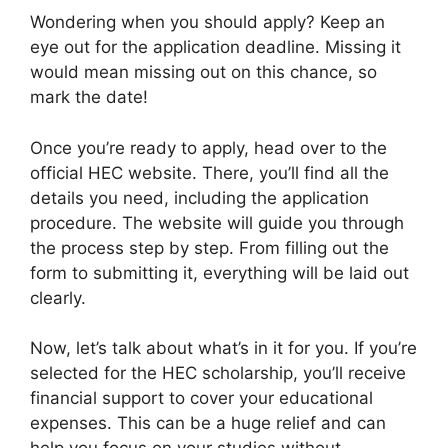
Wondering when you should apply? Keep an
eye out for the application deadline. Missing it
would mean missing out on this chance, so
mark the date!
Once you’re ready to apply, head over to the
official HEC website. There, you’ll find all the
details you need, including the application
procedure. The website will guide you through
the process step by step. From filling out the
form to submitting it, everything will be laid out
clearly.
Now, let’s talk about what’s in it for you. If you’re
selected for the HEC scholarship, you’ll receive
financial support to cover your educational
expenses. This can be a huge relief and can