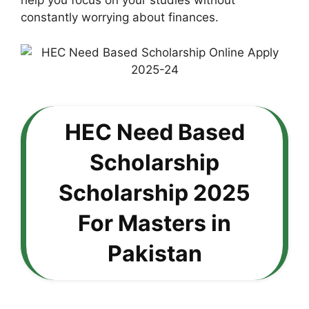
help you focus on your studies without
constantly worrying about finances.
HEC Need Based
Scholarship
Scholarship 2025
For Masters in
Pakistan