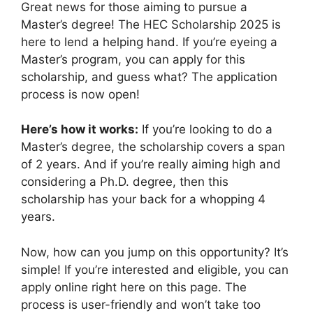
Great news for those aiming to pursue a
Master’s degree! The HEC Scholarship 2025 is
here to lend a helping hand. If you’re eyeing a
Master’s program, you can apply for this
scholarship, and guess what? The application
process is now open!
Here’s how it works:
If you’re looking to do a
Master’s degree, the scholarship covers a span
of 2 years. And if you’re really aiming high and
considering a Ph.D. degree, then this
scholarship has your back for a whopping 4
years.
Now, how can you jump on this opportunity? It’s
simple! If you’re interested and eligible, you can
apply online right here on this page. The
process is user-friendly and won’t take too