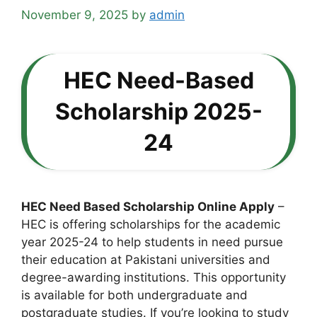
November 9, 2025
by
admin
HEC Need-Based
Scholarship 2025-
24
HEC Need Based Scholarship Online Apply
–
HEC is offering scholarships for the academic
year 2025-24 to help students in need pursue
their education at Pakistani universities and
degree-awarding institutions. This opportunity
is available for both undergraduate and
postgraduate studies. If you’re looking to study