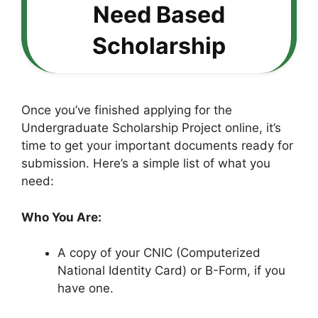
Need Based
Scholarship
Once you’ve finished applying for the
Undergraduate Scholarship Project online, it’s
time to get your important documents ready for
submission. Here’s a simple list of what you
need:
Who You Are:
A copy of your CNIC (Computerized
National Identity Card) or B-Form, if you
have one.