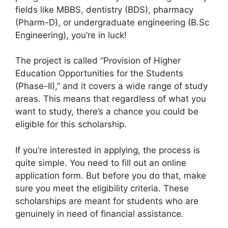
fields like MBBS, dentistry (BDS), pharmacy
(Pharm-D), or undergraduate engineering (B.Sc
Engineering), you’re in luck!
The project is called “Provision of Higher
Education Opportunities for the Students
(Phase-II),” and it covers a wide range of study
areas. This means that regardless of what you
want to study, there’s a chance you could be
eligible for this scholarship.
If you’re interested in applying, the process is
quite simple. You need to fill out an online
application form. But before you do that, make
sure you meet the eligibility criteria. These
scholarships are meant for students who are
genuinely in need of financial assistance.