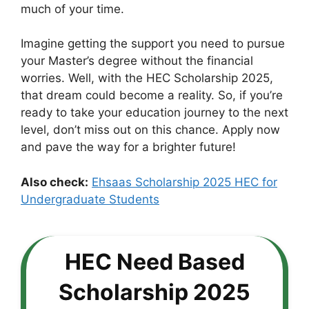
much of your time.
Imagine getting the support you need to pursue
your Master’s degree without the financial
worries. Well, with the HEC Scholarship 2025,
that dream could become a reality. So, if you’re
ready to take your education journey to the next
level, don’t miss out on this chance. Apply now
and pave the way for a brighter future!
Also check:
Ehsaas Scholarship 2025 HEC for
Undergraduate Students
HEC Need Based
Scholarship 2025