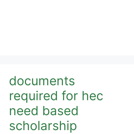
documents
required for hec
need based
scholarship