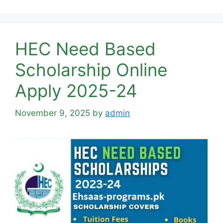
HEC Need Based
Scholarship Online
Apply 2025-24
November 9, 2025
by
admin