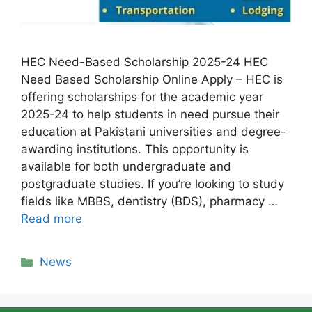
HEC Need-Based Scholarship 2025-24 HEC
Need Based Scholarship Online Apply – HEC is
offering scholarships for the academic year
2025-24 to help students in need pursue their
education at Pakistani universities and degree-
awarding institutions. This opportunity is
available for both undergraduate and
postgraduate studies. If you’re looking to study
fields like MBBS, dentistry (BDS), pharmacy …
Read more
Categories
News