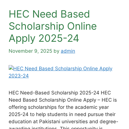
HEC Need Based
Scholarship Online
Apply 2025-24
November 9, 2025
by
admin
HEC Need-Based Scholarship 2025-24 HEC
Need Based Scholarship Online Apply – HEC is
offering scholarships for the academic year
2025-24 to help students in need pursue their
education at Pakistani universities and degree-
awarding institutions. This opportunity is