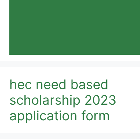
hec need based
scholarship 2023
application form