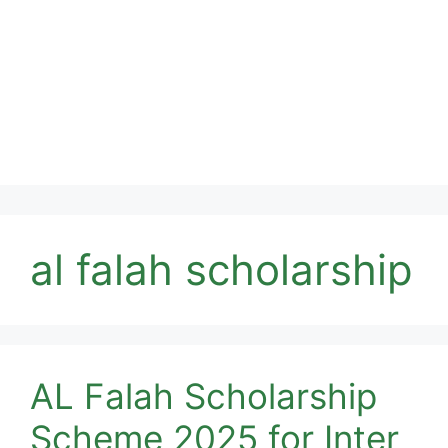
al falah scholarship
AL Falah Scholarship
Scheme 2025 for Inter