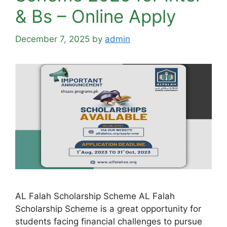
& Bs – Online Apply
December 7, 2025
by
admin
AL Falah Scholarship Scheme AL Falah
Scholarship Scheme is a great opportunity for
students facing financial challenges to pursue