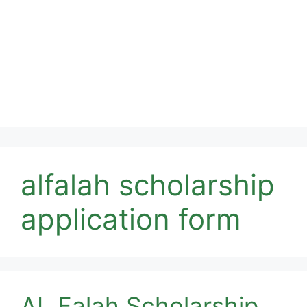
alfalah scholarship
application form
AL Falah Scholarship