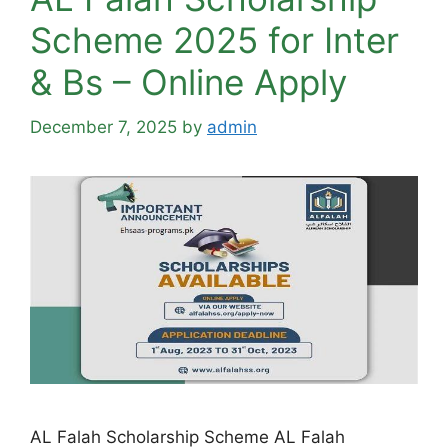
Scheme 2025 for Inter
& Bs – Online Apply
December 7, 2025
by
admin
AL Falah Scholarship Scheme AL Falah