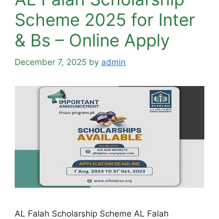
Scheme 2025 for Inter
& Bs – Online Apply
December 7, 2025
by
admin
AL Falah Scholarship Scheme AL Falah