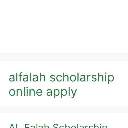
alfalah scholarship
online apply
AL Falah Scholarship