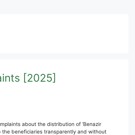
ints [2025]
laints about the distribution of ‘Benazir
o the beneficiaries transparently and without