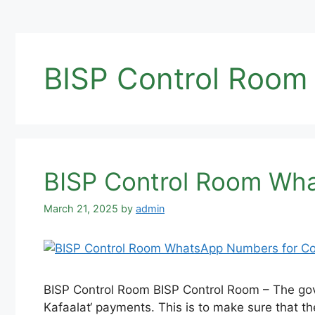
BISP Control Room 
BISP Control Room Wha
March 21, 2025
by
admin
BISP Control Room BISP Control Room – The gove
Kafaalat‘ payments. This is to make sure that th