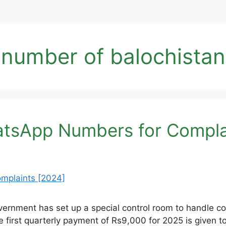
number of balochistan
tsApp Numbers for Compla
rnment has set up a special control room to handle comp
e first quarterly payment of Rs9,000 for 2025 is given t