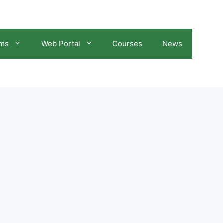
ams
Web Portal
Courses
News