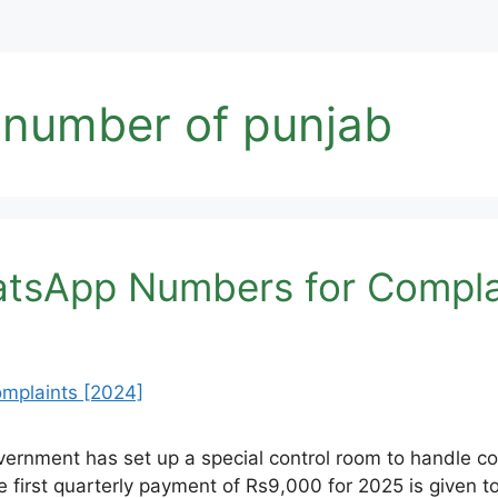
 number of punjab
tsApp Numbers for Compla
rnment has set up a special control room to handle comp
e first quarterly payment of Rs9,000 for 2025 is given t