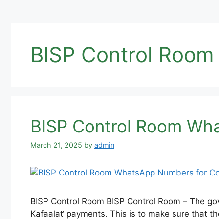
BISP Control Room
BISP Control Room Wha
March 21, 2025
by
admin
BISP Control Room BISP Control Room – The gove
Kafaalat‘ payments. This is to make sure that th