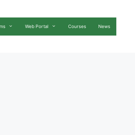
ams
Web Portal
Courses
News