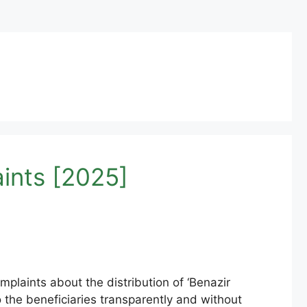
ints [2025]
laints about the distribution of ‘Benazir
o the beneficiaries transparently and without