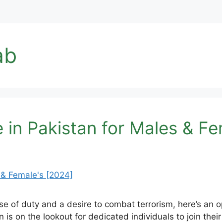
ab
 in Pakistan for Males & Fe
e of duty and a desire to combat terrorism, here’s an 
is on the lookout for dedicated individuals to join the