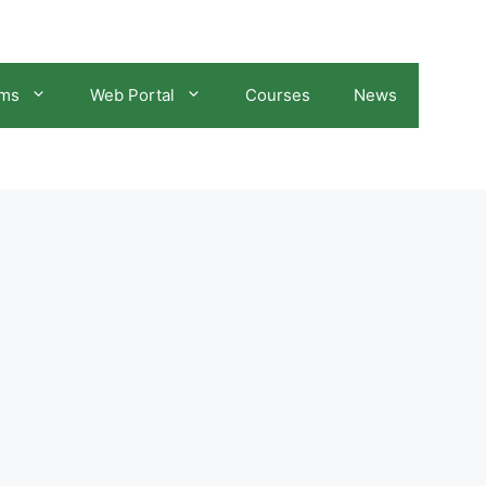
ams
Web Portal
Courses
News