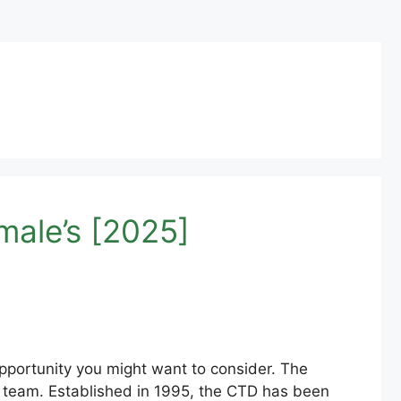
male’s [2025]
opportunity you might want to consider. The
ir team. Established in 1995, the CTD has been