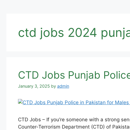
ctd jobs 2024 punj
CTD Jobs Punjab Police
January 3, 2025
by
admin
CTD Jobs – If you’re someone with a strong sens
Counter-Terrorism Department (CTD) of Pakistan 