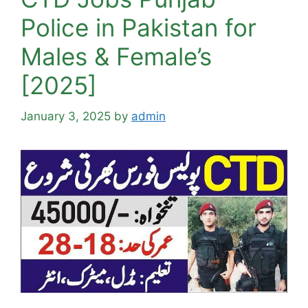
Police in Pakistan for
Males & Female’s
[2025]
January 3, 2025
by
admin