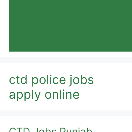
ctd police jobs
apply online
CTD Jobs Punjab