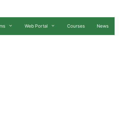
ams
Web Portal
Courses
News