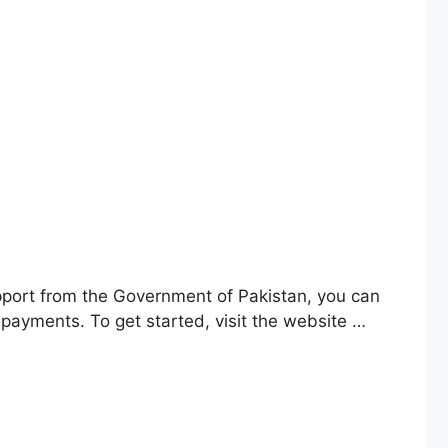
support from the Government of Pakistan, you can
 payments. To get started, visit the website …