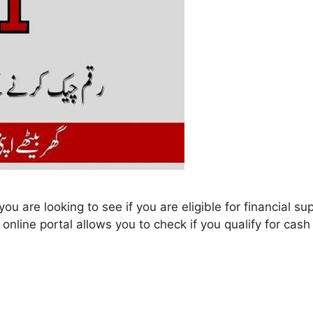
ou are looking to see if you are eligible for financial 
nline portal allows you to check if you qualify for cash