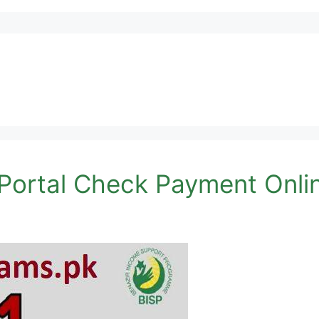
Portal Check Payment Onli