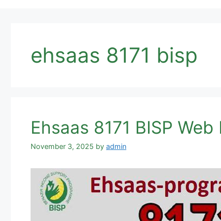
ehsaas 8171 bisp
Ehsaas 8171 BISP Web 
November 3, 2025
by
admin