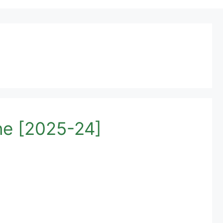
ne [2025-24]