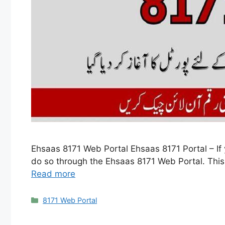
Ehsaas 8171 Web Portal Ehsaas 8171 Portal – If y
do so through the Ehsaas 8171 Web Portal. This o
Read more
Categories
8171 Web Portal