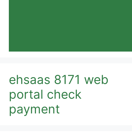
ehsaas 8171 web
portal check
payment