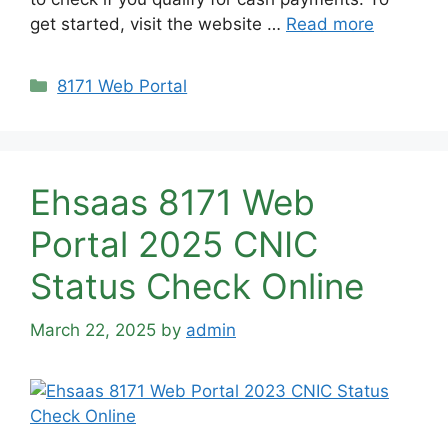
get started, visit the website …
Read more
Categories
8171 Web Portal
Ehsaas 8171 Web
Portal 2025 CNIC
Status Check Online
March 22, 2025
by
admin