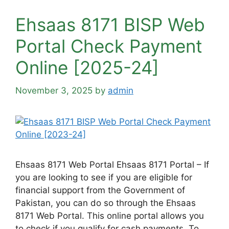
Ehsaas 8171 BISP Web
Portal Check Payment
Online [2025-24]
November 3, 2025
by
admin
Ehsaas 8171 Web Portal Ehsaas 8171 Portal – If
you are looking to see if you are eligible for
financial support from the Government of
Pakistan, you can do so through the Ehsaas
8171 Web Portal. This online portal allows you
to check if you qualify for cash payments. To