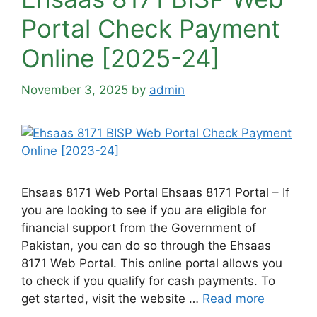
Portal Check Payment
Online [2025-24]
November 3, 2025
by
admin
Ehsaas 8171 Web Portal Ehsaas 8171 Portal – If
you are looking to see if you are eligible for
financial support from the Government of
Pakistan, you can do so through the Ehsaas
8171 Web Portal. This online portal allows you
to check if you qualify for cash payments. To
get started, visit the website …
Read more