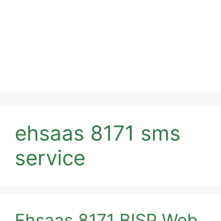
ehsaas 8171 sms
service
Ehsaas 8171 BISP Web