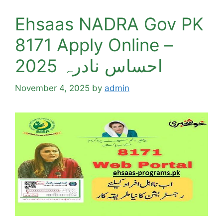
Ehsaas NADRA Gov PK
8171 Apply Online –
احساس نادرہ 2025
November 4, 2025
by
admin