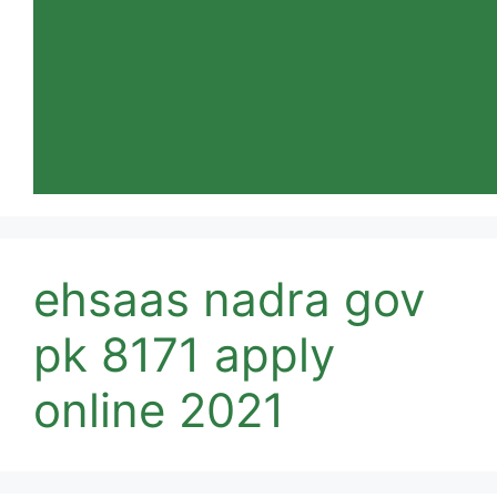
ehsaas nadra gov
pk 8171 apply
online 2021