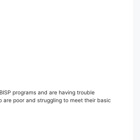
ISP programs and are having trouble
ho are poor and struggling to meet their basic