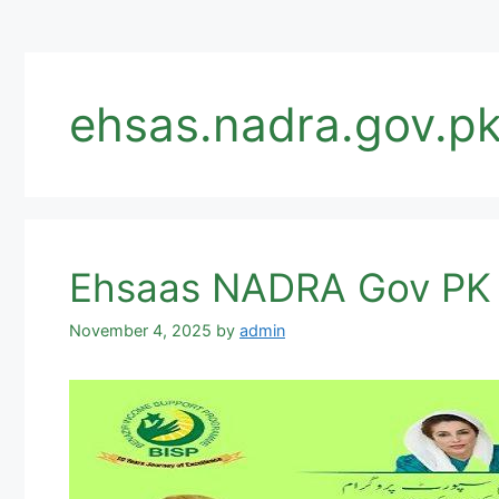
ehsas.nadra.gov.pk
November 4, 2025
by
admin