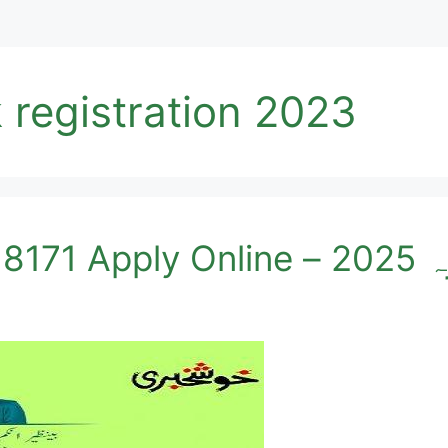
 registration 2023
Ehsaas N