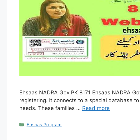
Ehsaas NADRA Gov PK 8171 Ehsaas NADRA Gov PK
registering. It connects to a special database to 
needs. These families …
Read more
Categories
Ehsaas Program