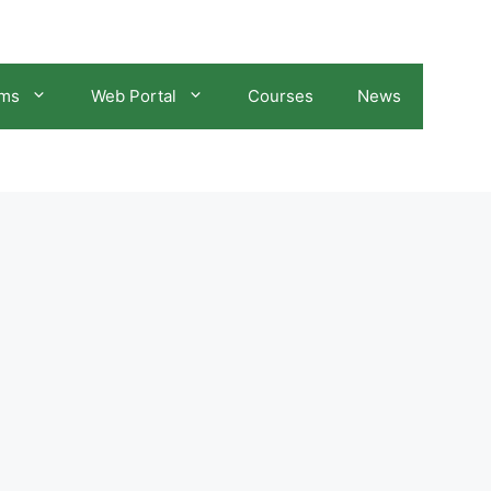
ams
Web Portal
Courses
News