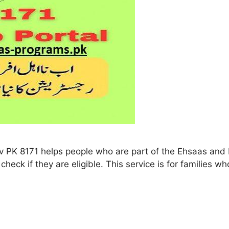
 8171 helps people who are part of the Ehsaas and B
check if they are eligible. This service is for families w